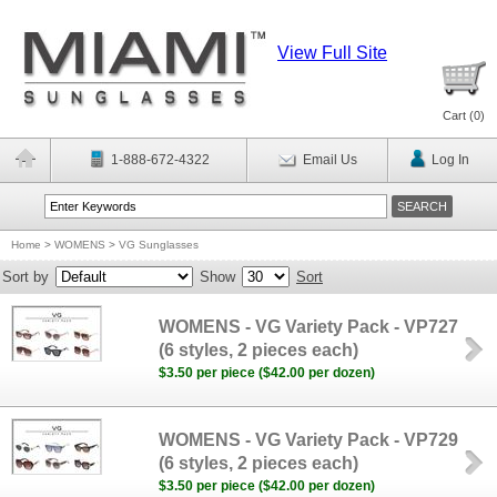
View Full Site
Cart (
0
)
1-888-672-4322
Email Us
Log In
Home
>
WOMENS
>
VG Sunglasses
Sort by
Show
Sort
WOMENS - VG Variety Pack - VP727
(6 styles, 2 pieces each)
$3.50 per piece ($42.00 per dozen)
WOMENS - VG Variety Pack - VP729
(6 styles, 2 pieces each)
$3.50 per piece ($42.00 per dozen)