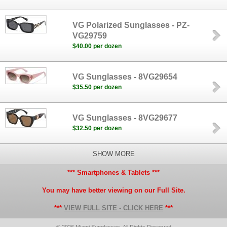
VG Polarized Sunglasses - PZ-
VG29759
$40.00 per dozen
VG Sunglasses - 8VG29654
$35.50 per dozen
VG Sunglasses - 8VG29677
$32.50 per dozen
SHOW MORE
*** Smartphones & Tablets ***
You may have better viewing on our Full Site.
***
VIEW FULL SITE - CLICK HERE
***