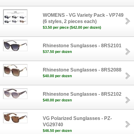
WOMENS - VG Variety Pack - VP749
(6 styles, 2 pieces each)
$3.50 per piece ($42.00 per dozen)
Rhinestone Sunglasses - 8RS2101
$37.50 per dozen
Rhinestone Sunglasses - 8RS2088
$40.00 per dozen
Rhinestone Sunglasses - 8RS2102
$40.00 per dozen
VG Polarized Sunglasses - PZ-
VG29740
$46.50 per dozen