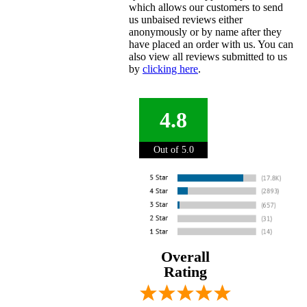
which allows our customers to send
us unbaised reviews either
anonymously or by name after they
have placed an order with us. You can
also view all reviews submitted to us
by
clicking here
.
4.8
Out of 5.0
Overall
Rating