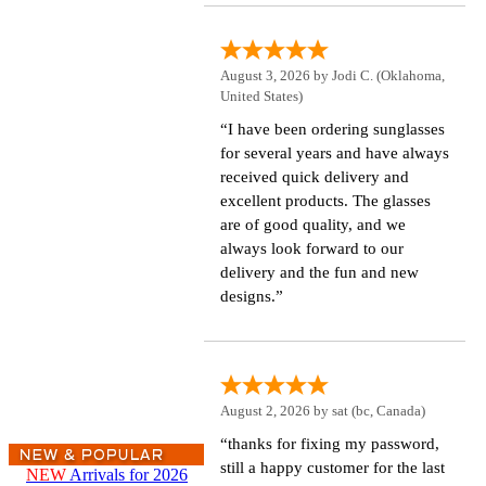
August 3, 2026 by
Jodi C.
(Oklahoma,
United States)
“I have been ordering sunglasses
for several years and have always
received quick delivery and
excellent products. The glasses
are of good quality, and we
always look forward to our
delivery and the fun and new
designs.”
August 2, 2026 by
sat
(bc, Canada)
“thanks for fixing my password,
still a happy customer for the last
NEW
Arrivals for 2026