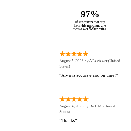
97%
of customers that buy
from this merchant give
them a 4 or 5-Star rating.
August 5, 2026 by
A Reviewer
(United
States)
“Always accurate and on time!”
August 4, 2026 by
Rick M.
(United
States)
“Thanks”