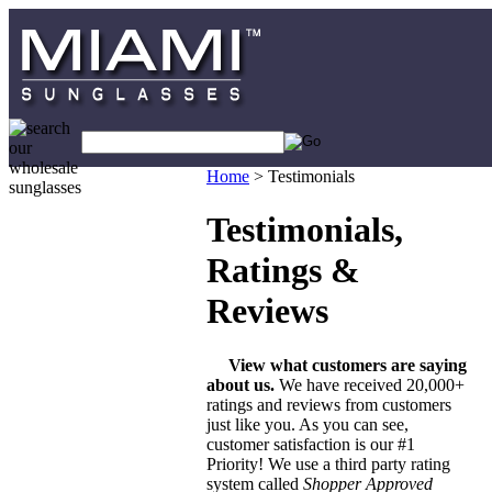
Home
>
Testimonials
Testimonials,
Ratings &
Reviews
View what customers are saying
about us.
We have received 20,000+
ratings and reviews from customers
just like you. As you can see,
customer satisfaction is our #1
Priority! We use a third party rating
system called
Shopper Approved