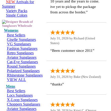
10 years and the years to come.
NEW
Arrivals for
Summer
ive yet to pickup the package
Variety Packs
from across the border.”
Single Colors
Womens
Best Sellers
July 31, 2026 by
Richard
(United
Giselle Sunglasses
States)
VG Sunglasses
Fashion Sunglasses
“Been customer since 2011”
Retro Sunglasses
Aviator Sunglasses
Cat-Eye Sunglasses
Round Sunglasses
Polarized Sunglasses
Rhinestone Sunglasses
July 31, 2026 by
Bake
(New Zealand)
VIEW ALL
“thanks”
Mens
Best Sellers
Locs Sunglasses
X-Loop Sunglasses
Choppers Sunglasses
Aviator Sunglasses
July 30, 2026 by
Kristi C.
(Oregon,