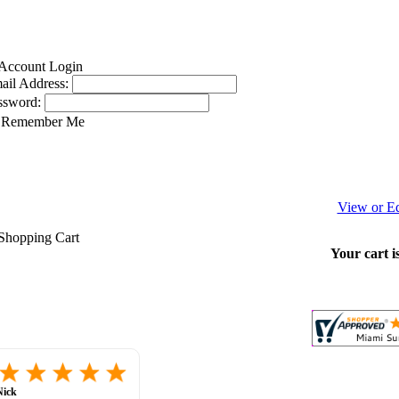
ail Address:
ssword:
Remember Me
View or Ed
Your cart i
great
selection,
website
unil C.
-
ca
,
united
very