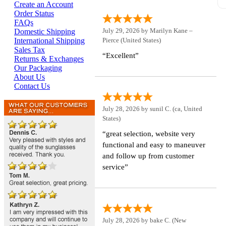
s
Create an Account
J
Order Status
FAQs
July 29, 2026 by
Marilyn Kane –
Domestic Shipping
Pierce
(United States)
International Shipping
Sales Tax
“Excellent”
Returns & Exchanges
Our Packaging
About Us
Contact Us
July 28, 2026 by
sunil C.
(ca, United
States)
“great selection, website very
functional and easy to maneuver
and follow up from customer
service”
July 28, 2026 by
bake C.
(New