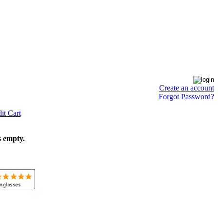
Create an account
Forgot Password?
it Cart
s empty.