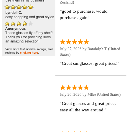
Zealand)
“good to purchase, would
purchase again”
July 27, 2026 by
Randolph T.
(United
States)
“Great sunglasses, great prices!”
July 26, 2026 by
Mike
(United States)
“Great glasses and great price,
easy all the way around.”