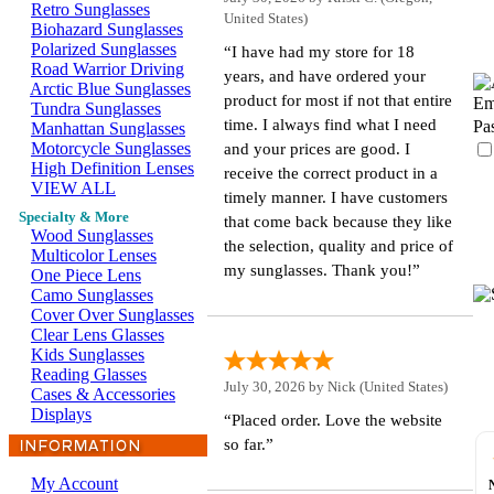
Retro Sunglasses
United States)
Biohazard Sunglasses
Polarized Sunglasses
“I have had my store for 18
Road Warrior Driving
years, and have ordered your
Arctic Blue Sunglasses
product for most if not that entire
Em
Tundra Sunglasses
time. I always find what I need
Pa
Manhattan Sunglasses
Motorcycle Sunglasses
and your prices are good. I
High Definition Lenses
receive the correct product in a
VIEW ALL
timely manner. I have customers
Specialty & More
that come back because they like
Wood Sunglasses
the selection, quality and price of
Multicolor Lenses
my sunglasses. Thank you!”
One Piece Lens
Camo Sunglasses
Cover Over Sunglasses
Clear Lens Glasses
Kids Sunglasses
Reading Glasses
July 30, 2026 by
Nick
(United States)
Cases & Accessories
Displays
“Placed order. Love the website
so far.”
My Account
s