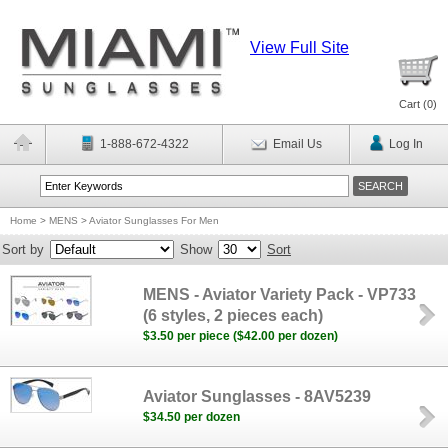
View Full Site
Cart (
0
)
1-888-672-4322
Email Us
Log In
Home
>
MENS
>
Aviator Sunglasses For Men
Sort by
Show
Sort
MENS - Aviator Variety Pack - VP733
(6 styles, 2 pieces each)
$3.50 per piece ($42.00 per dozen)
Aviator Sunglasses - 8AV5239
$34.50 per dozen