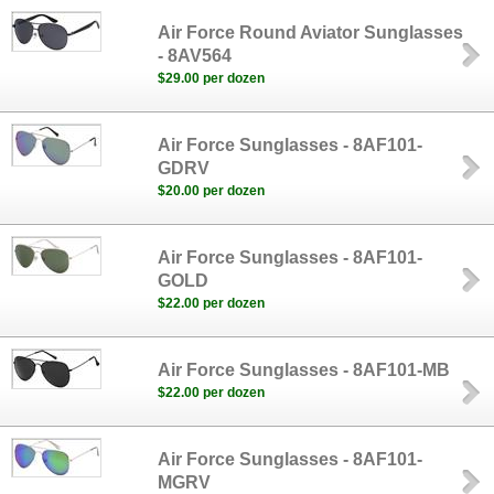
Air Force Round Aviator Sunglasses
- 8AV564
$29.00 per dozen
Air Force Sunglasses - 8AF101-
GDRV
$20.00 per dozen
Air Force Sunglasses - 8AF101-
GOLD
$22.00 per dozen
Air Force Sunglasses - 8AF101-MB
$22.00 per dozen
Air Force Sunglasses - 8AF101-
MGRV