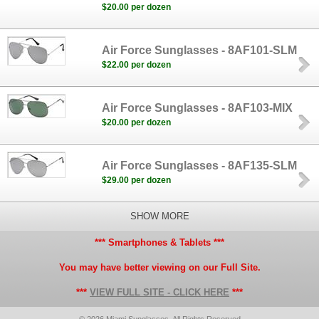
$20.00 per dozen
Air Force Sunglasses - 8AF101-SLM
$22.00 per dozen
Air Force Sunglasses - 8AF103-MIX
$20.00 per dozen
Air Force Sunglasses - 8AF135-SLM
$29.00 per dozen
SHOW MORE
*** Smartphones & Tablets ***
You may have better viewing on our Full Site.
***
VIEW FULL SITE - CLICK HERE
***