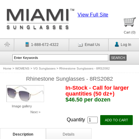
View Full Site
Cart (
0
)
1-888-672-4322
Email Us
Log In
Home
>
WOMENS
>
VG Sunglasses
>
Rhinestone Sunglasses - 8RS2082
Rhinestone Sunglasses - 8RS2082
In-Stock - Call for larger
quantities (50 dz+)
$46.50 per dozen
Image gallery
Next >
Quantity
Description
Details