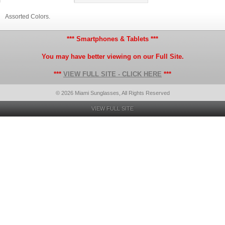
Assorted Colors.
*** Smartphones & Tablets ***
You may have better viewing on our Full Site.
***
VIEW FULL SITE - CLICK HERE
***
© 2026 Miami Sunglasses, All Rights Reserved
VIEW FULL SITE