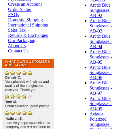
Create an Account
Arctic Blue
Order Status
Sunglasses -
FAQs
AB-92
Domestic Shipping
Arctic Blue
International Shipping
Sunglasses -
Sales Tax
AB-93
Returns & Exchanges
Arctic Blue
Our Packaging
Sunglasses -
About Us
AB-94
Contact Us
Arctic Blue
Sunglasses -
AB-95
Arctic Blue
Sunglasses -
AB-96
Arctic Blue
Sunglasses -
AB-97
Arctic Blue
Sunglasses -
AB-99
Aviator
Polarized
Sunglasses -