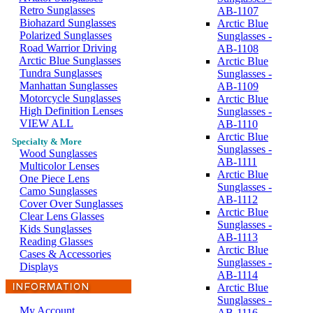
Retro Sunglasses
AB-1107
Biohazard Sunglasses
Arctic Blue
Polarized Sunglasses
Sunglasses -
Road Warrior Driving
AB-1108
Arctic Blue Sunglasses
Arctic Blue
Tundra Sunglasses
Sunglasses -
Manhattan Sunglasses
AB-1109
Motorcycle Sunglasses
Arctic Blue
High Definition Lenses
Sunglasses -
VIEW ALL
AB-1110
Arctic Blue
Specialty & More
Sunglasses -
Wood Sunglasses
AB-1111
Multicolor Lenses
Arctic Blue
One Piece Lens
Sunglasses -
Camo Sunglasses
AB-1112
Cover Over Sunglasses
Arctic Blue
Clear Lens Glasses
Sunglasses -
Kids Sunglasses
AB-1113
Reading Glasses
Arctic Blue
Cases & Accessories
Sunglasses -
Displays
AB-1114
Arctic Blue
Sunglasses -
My Account
AB-1116