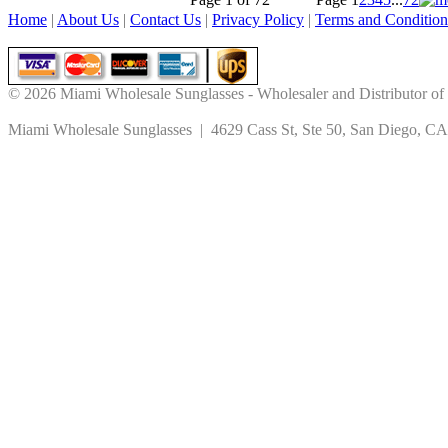
Home
|
About Us
|
Contact Us
|
Privacy Policy
|
Terms and Condition
© 2026 Miami Wholesale Sunglasses - Wholesaler and Distributor of
Miami Wholesale Sunglasses | 4629 Cass St, Ste 50, San Diego, CA