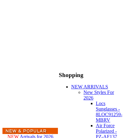
Shopping
NEW ARRIVALS
New Styles For
2026
Locs
Sunglasses -
8LOC91259-
MBRV
Air Force
Polarized -
NEW
Arrivals for 2026
PZ-AF137