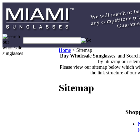
Home
>
Sitemap
Buy Wholesale Sunglasses
, and Searc
by utilizing our site
Please view our sitemap below which wi
the link structure of our 
Sitemap
Shopp
(