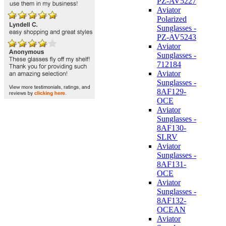
PZ-AV5227
Aviator
Polarized
Sunglasses -
PZ-AV5243
Aviator
Sunglasses -
712184
Aviator
Sunglasses -
8AF129-
OCE
Aviator
Sunglasses -
8AF130-
SLRV
Aviator
Sunglasses -
8AF131-
OCE
Aviator
Sunglasses -
8AF132-
OCEAN
Aviator