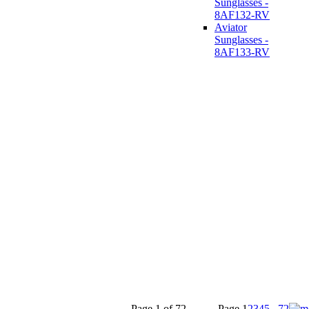
Sunglasses -
8AF132-RV
Aviator
Sunglasses -
8AF133-RV
Page 1 of 72
Page
1
2
3
4
5
...
72