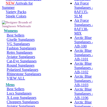
NEW
Arrivals for
Air Force
Summer
Sunglasses -
Variety Packs
8AF135-
Single Colors
SLM
Air Force
Sunglasses -
8AF138-
Womens
MIX
Best Sellers
Arctic Blue
Giselle Sunglasses
Sunglasses -
VG Sunglasses
AB-100
Fashion Sunglasses
Arctic Blue
Retro Sunglasses
Sunglasses -
Aviator Sunglasses
AB-1101
Cat-Eye Sunglasses
Arctic Blue
Round Sunglasses
Sunglasses -
Polarized Sunglasses
AB-1102
Rhinestone Sunglasses
Arctic Blue
VIEW ALL
Sunglasses -
Mens
AB-1103
Best Sellers
Arctic Blue
Locs Sunglasses
Sunglasses -
X-Loop Sunglasses
AB-1106
Choppers Sunglasses
Arctic Blue
Aviator Sunglasses
Sunglasses -