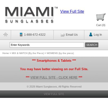
View Full Site
Cart (
0
)
1-888-672-4322
Email Us
Log In
Home
>
MIX & MATCH (By the Piece)
>
WOMENS (by the piece)
*** Smartphones & Tablets ***
You may have better viewing on our Full Site.
***
VIEW FULL SITE - CLICK HERE
***
© 2026 Miami Sunglasses, All Rights Reserved
VIEW FULL SITE