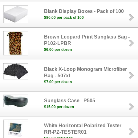
Blank Display Boxes - Pack of 100
$80.00 per pack of 100
Brown Leopard Print Sunglass Bag -
P102-LPBR
$6.00 per dozen
Black X-Loop Monogram Microfiber
Bag - 507xl
$7.00 per dozen
Sunglass Case - P505
$15.00 per dozen
White Horizontal Polarized Tester -
RR-PZ-TESTER01