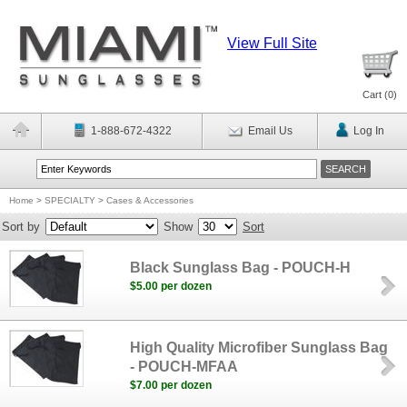
View Full Site
Cart (
0
)
1-888-672-4322
Email Us
Log In
Home
>
SPECIALTY
>
Cases & Accessories
Sort by
Show
Sort
Black Sunglass Bag - POUCH-H
$5.00 per dozen
High Quality Microfiber Sunglass Bag
- POUCH-MFAA
$7.00 per dozen