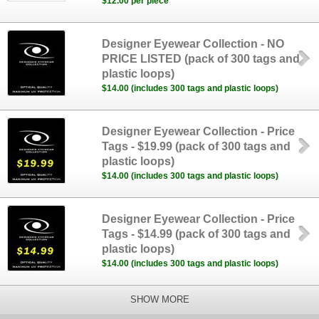
$12.00 per piece
Designer Eyewear Collection - NO
PRICE LISTED (pack of 300 tags and
plastic loops)
$14.00 (includes 300 tags and plastic loops)
Designer Eyewear Collection - Price
Tags - $19.99 (pack of 300 tags and
plastic loops)
$14.00 (includes 300 tags and plastic loops)
Designer Eyewear Collection - Price
Tags - $14.99 (pack of 300 tags and
plastic loops)
$14.00 (includes 300 tags and plastic loops)
SHOW MORE