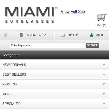
View Full Site
Cart (
0
)
1-888-672-4322
Email Us
Log In
Categories
NEW ARRIVALS
BEST SELLERS
WOMENS
MENS
SPECIALTY