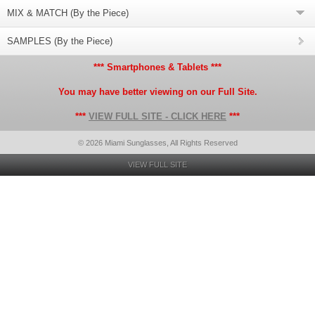
MIX & MATCH (By the Piece)
SAMPLES (By the Piece)
*** Smartphones & Tablets ***
You may have better viewing on our Full Site.
***
VIEW FULL SITE - CLICK HERE
***
© 2026 Miami Sunglasses, All Rights Reserved
VIEW FULL SITE