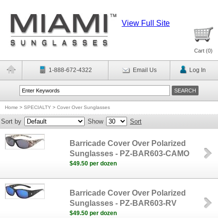
View Full Site
Cart (
0
)
1-888-672-4322
Email Us
Log In
Home
>
SPECIALTY
>
Cover Over Sunglasses
Sort by
Show
Sort
Barricade Cover Over Polarized
Sunglasses - PZ-BAR603-CAMO
$49.50 per dozen
Barricade Cover Over Polarized
Sunglasses - PZ-BAR603-RV
$49.50 per dozen