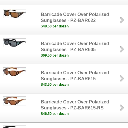
Barricade Cover Over Polarized
Sunglasses - PZ-BAR622
$48.50 per dozen
Barricade Cover Over Polarized
Sunglasses - PZ-BAR605
$69.50 per dozen
Barricade Cover Over Polarized
Sunglasses - PZ-BAR615
$43.50 per dozen
Barricade Cover Over Polarized
Sunglasses - PZ-BAR615-RS
$46.50 per dozen