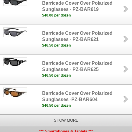
Barricade Cover Over Polarized
Sunglasses - PZ-BAR619
$40.00 per dozen
Barricade Cover Over Polarized
Sunglasses - PZ-BAR621
$46.50 per dozen
Barricade Cover Over Polarized
Sunglasses - PZ-BAR625
$46.50 per dozen
Barricade Cover Over Polarized
Sunglasses -PZ-BAR604
$46.50 per dozen
SHOW MORE
*** Smartphones & Tablets ***