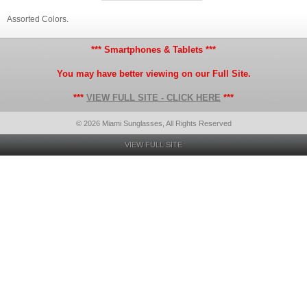
Assorted Colors.
*** Smartphones & Tablets ***
You may have better viewing on our Full Site.
***
VIEW FULL SITE - CLICK HERE
***
© 2026 Miami Sunglasses, All Rights Reserved
VIEW FULL SITE