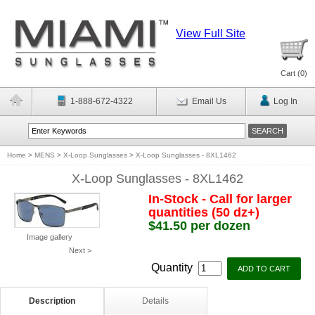
View Full Site
Cart (
0
)
1-888-672-4322
Email Us
Log In
Home
>
MENS
>
X-Loop Sunglasses
>
X-Loop Sunglasses - 8XL1462
X-Loop Sunglasses - 8XL1462
In-Stock - Call for larger
quantities (50 dz+)
$41.50 per dozen
Image gallery
Next >
Quantity
Description
Details