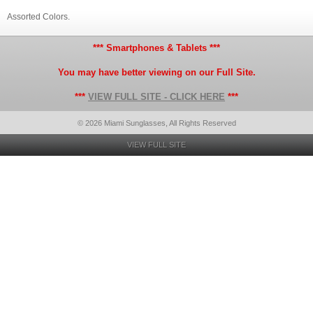
Assorted Colors.
*** Smartphones & Tablets ***
You may have better viewing on our Full Site.
***
VIEW FULL SITE - CLICK HERE
***
© 2026 Miami Sunglasses, All Rights Reserved
VIEW FULL SITE