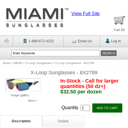
View Full Site
Cart (
0
)
1-888-672-4322
Email Us
Log In
Home
>
MENS
>
X-Loop Sunglasses
>
X-Loop Sunglasses - 8X2789
X-Loop Sunglasses - 8X2789
In-Stock - Call for larger
quantities (50 dz+)
$32.50 per dozen
Image gallery
Next >
Quantity
Description
Details