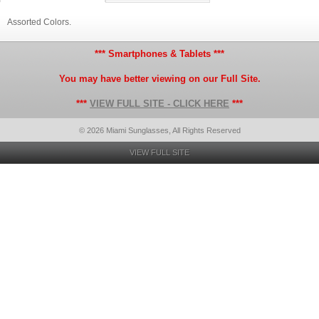
Assorted Colors.
*** Smartphones & Tablets ***
You may have better viewing on our Full Site.
***
VIEW FULL SITE - CLICK HERE
***
© 2026 Miami Sunglasses, All Rights Reserved
VIEW FULL SITE