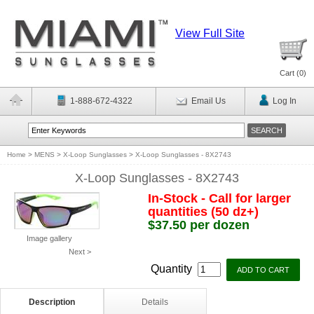
View Full Site
Cart (
0
)
1-888-672-4322
Email Us
Log In
Home
>
MENS
>
X-Loop Sunglasses
>
X-Loop Sunglasses - 8X2743
X-Loop Sunglasses - 8X2743
In-Stock - Call for larger
quantities (50 dz+)
$37.50 per dozen
Image gallery
Next >
Quantity
Description
Details