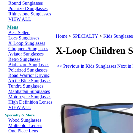
Round Sunglasses
Polarized Sunglasses
Rhinestone Sunglasses
VIEW ALL
Mens
Best Sellers
Home
>
SPECIALTY
>
Kids Sunglasse
Locs Sunglasses
X-Loop Sunglasses
X-Loop Children S
Choppers Sunglasses
Aviator Sunglasses
Retro Sunglasses
Biohazard Sunglasses
<< Previous in Kids Sunglasses
Next in
Polarized Sunglasses
Road Warrior Driving
Arctic Blue Sunglasses
Tundra Sunglasses
Manhattan Sunglasses
Motorcycle Sunglasses
High Definition Lenses
VIEW ALL
Specialty & More
Wood Sunglasses
Multicolor Lenses
One Piece Lens