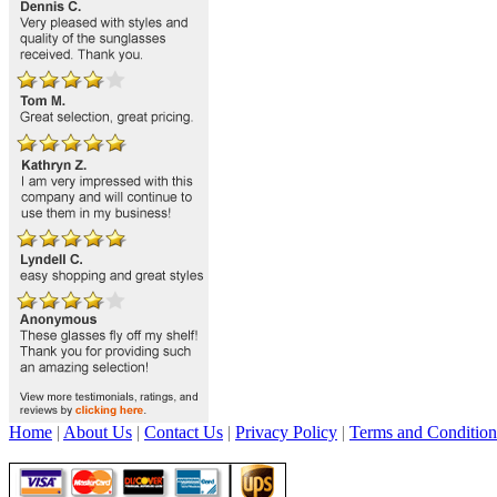
Home
|
About Us
|
Contact Us
|
Privacy Policy
|
Terms and Condition