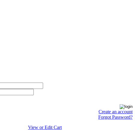
Create an account
Forgot Password?
View or Edit Cart