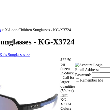
s
>
X-Loop Children Sunglasses - KG-X3724
unglasses - KG-X3724
 Kids Sunglasses >>
$32.50
per
dozen
Email Address:
In-Stock
Password:
- Call for
Remember Me
larger
quantities
(50 dz+)
Item:
KG-
X3724
Color: