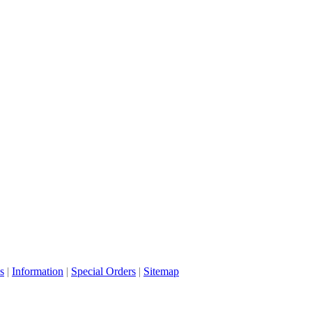
s
|
Information
|
Special Orders
|
Sitemap