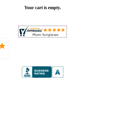
Your cart is empty.
Placed
order.
Love
the
website
so
far.