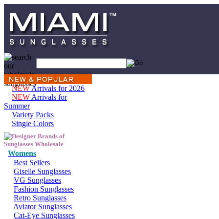
NEW
Arrivals for 2026
NEW
Arrivals for
Summer
Variety Packs
Single Colors
Womens
Best Sellers
Giselle Sunglasses
VG Sunglasses
Fashion Sunglasses
Retro Sunglasses
Aviator Sunglasses
Cat-Eye Sunglasses