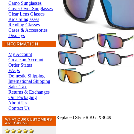
Camo Sunglasses
Cover Over Sunglasses
Clear Lens Glasses
Kids Sunglasses
Reading Glasses
Cases & Accessories
Displays
My Account
Create an Account
Order Status
FAQs
Domestic Shipping
International Shipping
Sales Tax
Returns & Exchanges
Our Packaging
About Us
Contact Us
Replaced Style # KG-X3649