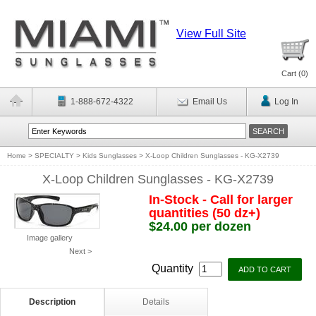
View Full Site
Cart (
0
)
1-888-672-4322
Email Us
Log In
Home
>
SPECIALTY
>
Kids Sunglasses
>
X-Loop Children Sunglasses - KG-X2739
X-Loop Children Sunglasses - KG-X2739
In-Stock - Call for larger
quantities (50 dz+)
$24.00 per dozen
Image gallery
Next >
Quantity
Description
Details