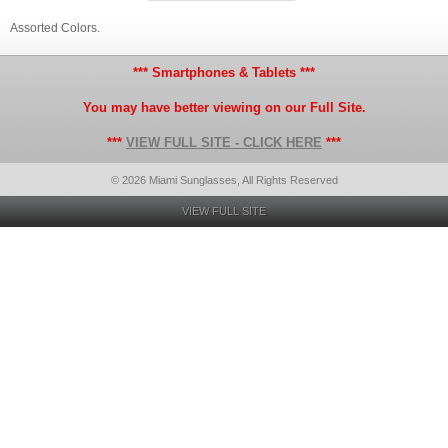
Assorted Colors.
*** Smartphones & Tablets ***
You may have better viewing on our Full Site.
***
VIEW FULL SITE - CLICK HERE
***
© 2026 Miami Sunglasses, All Rights Reserved
VIEW FULL SITE