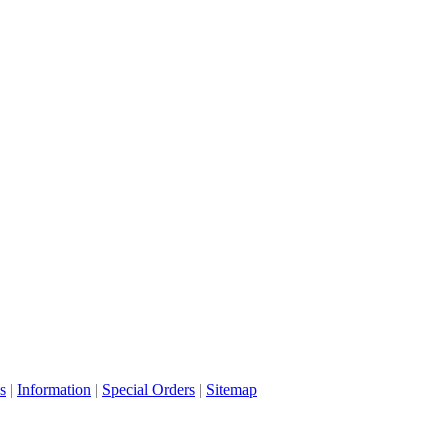
s
|
Information
|
Special Orders
|
Sitemap