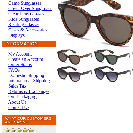
Camo Sunglasses
Cover Over Sunglasses
Clear Lens Glasses
Kids Sunglasses
Reading Glasses
Cases & Accessories
Displays
My Account
Create an Account
Order Status
FAQs
Domestic Shipping
International Shipping
Sales Tax
Returns & Exchanges
Our Packaging
About Us
Contact Us