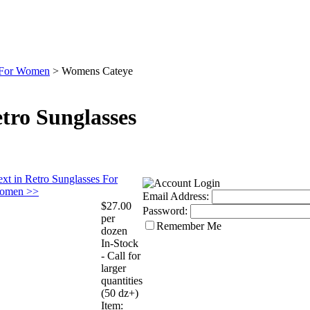
s For Women
>
Womens Cateye
ro Sunglasses
xt in Retro Sunglasses For
omen >>
Email Address:
$27.00
Password:
per
Remember Me
dozen
In-Stock
- Call for
larger
quantities
(50 dz+)
Item: