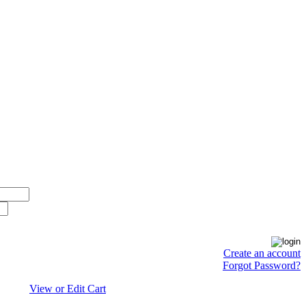
Create an account
Forgot Password?
View or Edit Cart