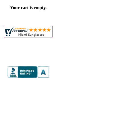
Your cart is empty.