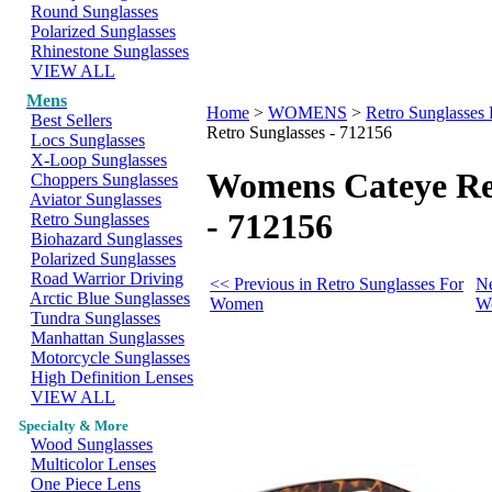
Round Sunglasses
Polarized Sunglasses
Rhinestone Sunglasses
VIEW ALL
Mens
Home
>
WOMENS
>
Retro Sunglasse
Best Sellers
Retro Sunglasses - 712156
Locs Sunglasses
X-Loop Sunglasses
Womens Cateye Ret
Choppers Sunglasses
Aviator Sunglasses
- 712156
Retro Sunglasses
Biohazard Sunglasses
Polarized Sunglasses
Road Warrior Driving
<< Previous in Retro Sunglasses For
Ne
Arctic Blue Sunglasses
Women
W
Tundra Sunglasses
Manhattan Sunglasses
Motorcycle Sunglasses
High Definition Lenses
VIEW ALL
Specialty & More
Wood Sunglasses
Multicolor Lenses
One Piece Lens