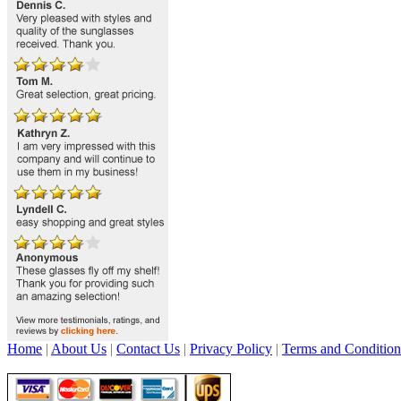
Home
|
About Us
|
Contact Us
|
Privacy Policy
|
Terms and Condition