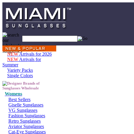
NEW
Arrivals for 2026
NEW
Arrivals for
Summer
Variety Packs
Single Colors
Womens
Best Sellers
Giselle Sunglasses
VG Sunglasses
Fashion Sunglasses
Retro Sunglasses
Aviator Sunglasses
Cat-Eye Sunglasses