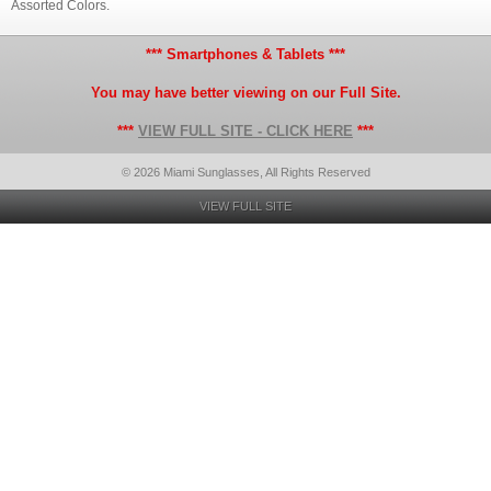
Assorted Colors.
*** Smartphones & Tablets ***
You may have better viewing on our Full Site.
***
VIEW FULL SITE - CLICK HERE
***
© 2026 Miami Sunglasses, All Rights Reserved
VIEW FULL SITE