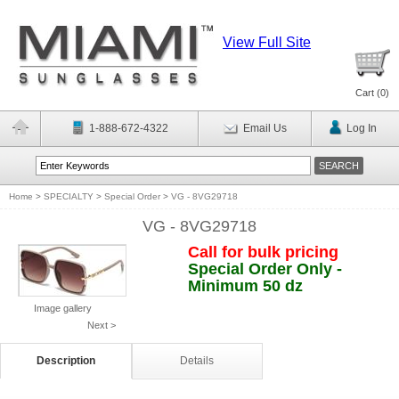
View Full Site
Cart (
0
)
1-888-672-4322
Email Us
Log In
Home
>
SPECIALTY
>
Special Order
>
VG - 8VG29718
VG - 8VG29718
Call for bulk pricing
Special Order Only -
Minimum 50 dz
Image gallery
Next >
Description
Details