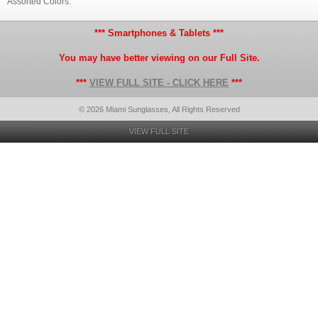
Assorted Colors.
*** Smartphones & Tablets ***
You may have better viewing on our Full Site.
***
VIEW FULL SITE - CLICK HERE
***
© 2026 Miami Sunglasses, All Rights Reserved
VIEW FULL SITE