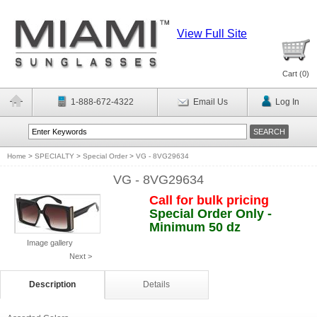
View Full Site
Cart (
0
)
1-888-672-4322
Email Us
Log In
Home
>
SPECIALTY
>
Special Order
>
VG - 8VG29634
VG - 8VG29634
Call for bulk pricing
Special Order Only -
Minimum 50 dz
Image gallery
Next >
Description
Details