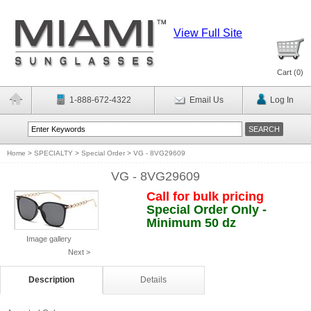
View Full Site
Cart (
0
)
1-888-672-4322
Email Us
Log In
Home
>
SPECIALTY
>
Special Order
>
VG - 8VG29609
VG - 8VG29609
Call for bulk pricing
Special Order Only -
Minimum 50 dz
Image gallery
Next >
Description
Details