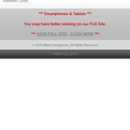
Assorted Colors.
*** Smartphones & Tablets ***
You may have better viewing on our Full Site.
***
VIEW FULL SITE - CLICK HERE
***
© 2026 Miami Sunglasses, All Rights Reserved
VIEW FULL SITE