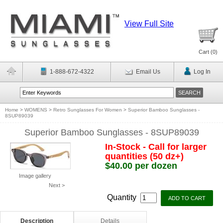
View Full Site
Cart (
0
)
1-888-672-4322
Email Us
Log In
Home
>
WOMENS
>
Retro Sunglasses For Women
>
Superior Bamboo Sunglasses -
8SUP89039
Superior Bamboo Sunglasses - 8SUP89039
In-Stock - Call for larger
quantities (50 dz+)
$40.00 per dozen
Image gallery
Next >
Quantity
Description
Details