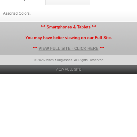
Assorted Colors.
*** Smartphones & Tablets ***
You may have better viewing on our Full Site.
***
VIEW FULL SITE - CLICK HERE
***
© 2026 Miami Sunglasses, All Rights Reserved
VIEW FULL SITE