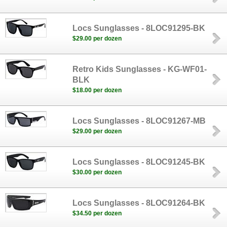
Locs Sunglasses - 8LOC91295-BK
$29.00 per dozen
Retro Kids Sunglasses - KG-WF01-
BLK
$18.00 per dozen
Locs Sunglasses - 8LOC91267-MB
$29.00 per dozen
Locs Sunglasses - 8LOC91245-BK
$30.00 per dozen
Locs Sunglasses - 8LOC91264-BK
$34.50 per dozen