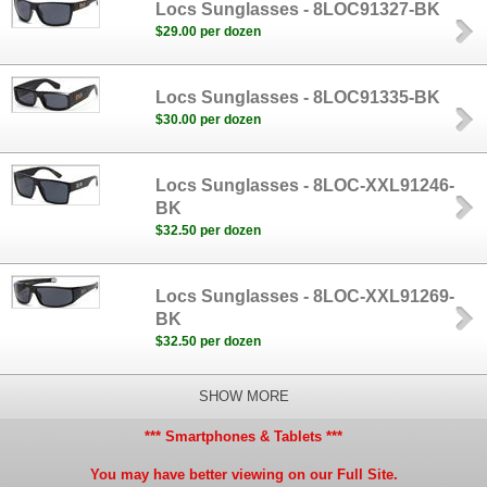
Locs Sunglasses - 8LOC91327-BK
$29.00 per dozen
Locs Sunglasses - 8LOC91335-BK
$30.00 per dozen
Locs Sunglasses - 8LOC-XXL91246-
BK
$32.50 per dozen
Locs Sunglasses - 8LOC-XXL91269-
BK
$32.50 per dozen
SHOW MORE
*** Smartphones & Tablets ***
You may have better viewing on our Full Site.