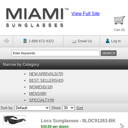
View Full Site
Cart (
0
)
1-888-672-4322
Email Us
Log In
Narrow by Category
NEW ARRIVALS(70)
BEST SELLERS(43)
WOMENS(18)
MENS(99)
SPECIALTY(9)
Sort by
Show
Sort
Locs Sunglasses - 8LOC91263-BK
$30.00 per dozen