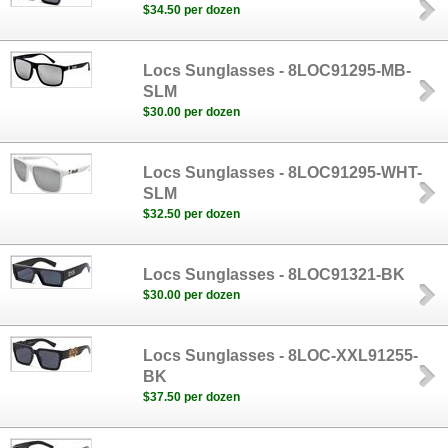
$34.50 per dozen
Locs Sunglasses - 8LOC91295-MB-
SLM
$30.00 per dozen
Locs Sunglasses - 8LOC91295-WHT-
SLM
$32.50 per dozen
Locs Sunglasses - 8LOC91321-BK
$30.00 per dozen
Locs Sunglasses - 8LOC-XXL91255-
BK
$37.50 per dozen