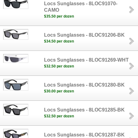
Locs Sunglasses - 8LOC91070-
CAMO
$35.50 per dozen
Locs Sunglasses - 8LOC91206-BK
$34.50 per dozen
Locs Sunglasses - 8LOC91269-WHT
$32.50 per dozen
Locs Sunglasses - 8LOC91280-BK
$30.00 per dozen
Locs Sunglasses - 8LOC91285-BK
$32.50 per dozen
Locs Sunglasses - 8LOC91287-BK