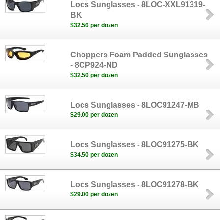
Locs Sunglasses - 8LOC-XXL91319-
BK
$32.50 per dozen
Choppers Foam Padded Sunglasses
- 8CP924-ND
$32.50 per dozen
Locs Sunglasses - 8LOC91247-MB
$29.00 per dozen
Locs Sunglasses - 8LOC91275-BK
$34.50 per dozen
Locs Sunglasses - 8LOC91278-BK
$29.00 per dozen