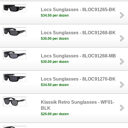
Locs Sunglasses - 8LOC91265-BK
$34.50 per dozen
Locs Sunglasses - 8LOC91268-BK
$30.00 per dozen
Locs Sunglasses - 8LOC91268-MB
$30.00 per dozen
Locs Sunglasses - 8LOC91270-BK
$34.50 per dozen
Klassik Retro Sunglasses - WF01-
BLK
$20.00 per dozen