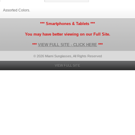
Assorted Colors.
*** Smartphones & Tablets ***
You may have better viewing on our Full Site.
***
VIEW FULL SITE - CLICK HERE
***
© 2026 Miami Sunglasses, All Rights Reserved
VIEW FULL SITE