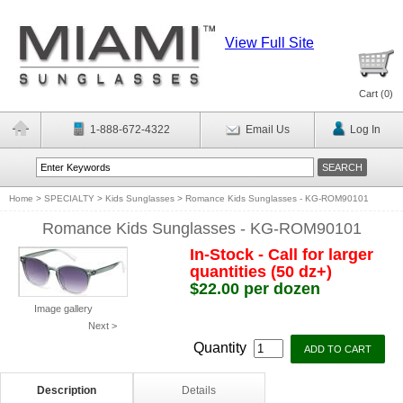
View Full Site
Cart (
0
)
1-888-672-4322
Email Us
Log In
Home
>
SPECIALTY
>
Kids Sunglasses
>
Romance Kids Sunglasses - KG-ROM90101
Romance Kids Sunglasses - KG-ROM90101
In-Stock - Call for larger
quantities (50 dz+)
$22.00 per dozen
Image gallery
Next >
Quantity
Description
Details