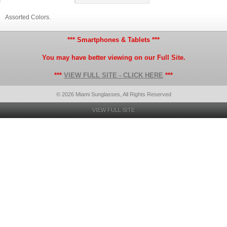
Assorted Colors.
*** Smartphones & Tablets ***
You may have better viewing on our Full Site.
***
VIEW FULL SITE - CLICK HERE
***
© 2026 Miami Sunglasses, All Rights Reserved
VIEW FULL SITE