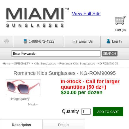
View Full Site
Cart (
0
)
1-888-672-4322
Email Us
Log In
Home
>
SPECIALTY
>
Kids Sunglasses
>
Romance Kids Sunglasses - KG-ROM90095
Romance Kids Sunglasses - KG-ROM90095
In-Stock - Call for larger
quantities (50 dz+)
$20.00 per dozen
Image gallery
Next >
Quantity
Description
Details