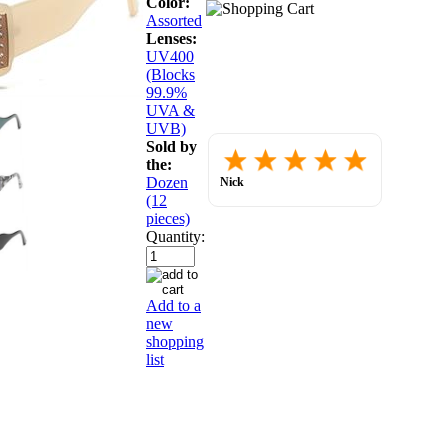
Color:
Assorted
Lenses:
UV400
(Blocks
99.9%
UVA &
UVB)
Sold by
Placed
the:
order.
Love
Dozen
Nick
the
July 30, 2026
(12
website
so
pieces)
far.
Quantity:
Add to a
new
shopping
list