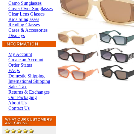
Camo Sunglasses
Cover Over Sunglasses
Clear Lens Glasses
Kids Sunglasses
Reading Glasses
Cases & Accessories
Displays
My Account
Create an Account
Order Status
FAQs
Domestic Shipping
International Shipping
Sales Tax
Returns & Exchanges
Our Packaging
About Us
Contact Us