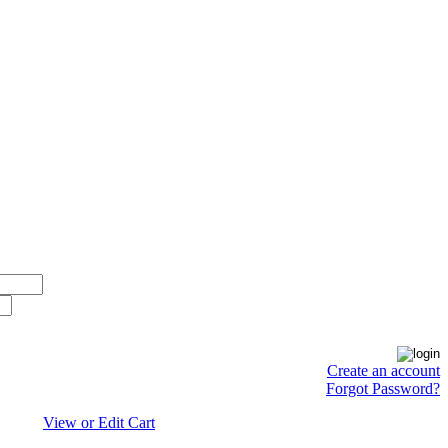
Create an account
Forgot Password?
View or Edit Cart