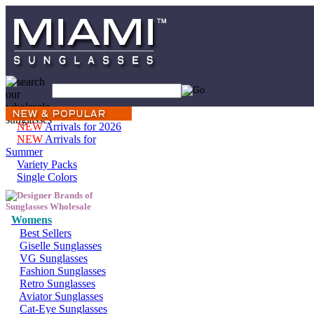
NEW
Arrivals for 2026
NEW
Arrivals for
Summer
Variety Packs
Single Colors
Womens
Best Sellers
Giselle Sunglasses
VG Sunglasses
Fashion Sunglasses
Retro Sunglasses
Aviator Sunglasses
Cat-Eye Sunglasses