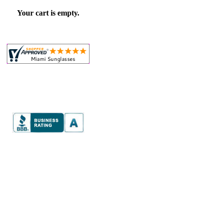
Your cart is empty.