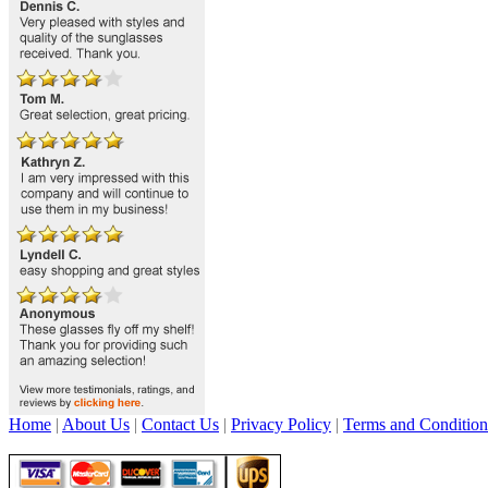
Home
|
About Us
|
Contact Us
|
Privacy Policy
|
Terms and Condition