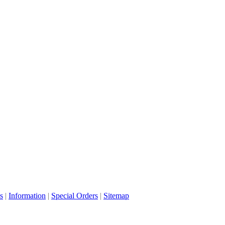
s
|
Information
|
Special Orders
|
Sitemap