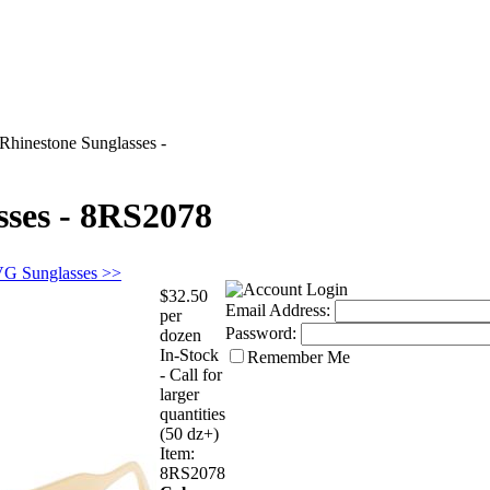
Rhinestone Sunglasses -
sses - 8RS2078
VG Sunglasses >>
$32.50
Email Address:
per
Password:
dozen
In-Stock
Remember Me
- Call for
larger
quantities
(50 dz+)
Item:
8RS2078