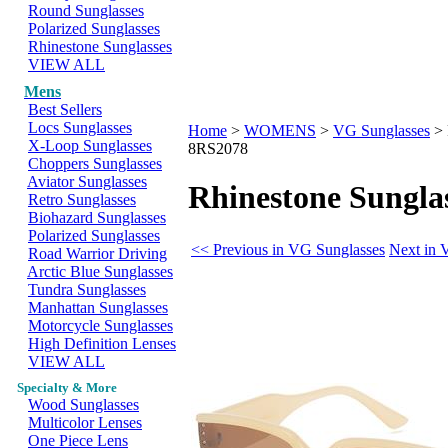
Round Sunglasses
Polarized Sunglasses
Rhinestone Sunglasses
VIEW ALL
Mens
Best Sellers
Locs Sunglasses
Home
>
WOMENS
>
VG Sunglasses
>
X-Loop Sunglasses
8RS2078
Choppers Sunglasses
Aviator Sunglasses
Rhinestone Sungla
Retro Sunglasses
Biohazard Sunglasses
Polarized Sunglasses
<< Previous in VG Sunglasses
Next in 
Road Warrior Driving
Arctic Blue Sunglasses
Tundra Sunglasses
Manhattan Sunglasses
Motorcycle Sunglasses
High Definition Lenses
VIEW ALL
Specialty & More
Wood Sunglasses
Multicolor Lenses
One Piece Lens