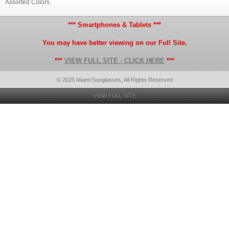
Assorted Colors.
*** Smartphones & Tablets ***
You may have better viewing on our Full Site.
***
VIEW FULL SITE - CLICK HERE
***
© 2026 Miami Sunglasses, All Rights Reserved
VIEW FULL SITE