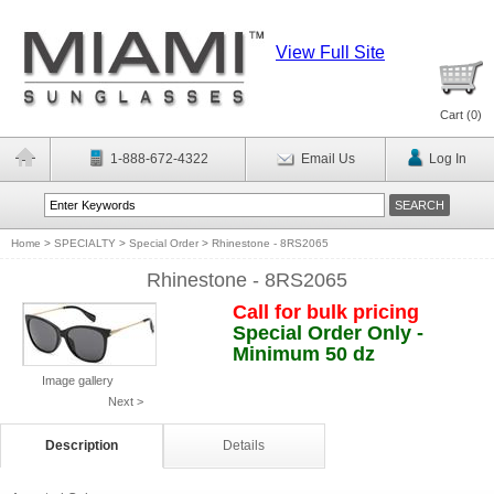
View Full Site
Cart (
0
)
1-888-672-4322
Email Us
Log In
Home
>
SPECIALTY
>
Special Order
>
Rhinestone - 8RS2065
Rhinestone - 8RS2065
Call for bulk pricing
Special Order Only -
Minimum 50 dz
Image gallery
Next >
Description
Details