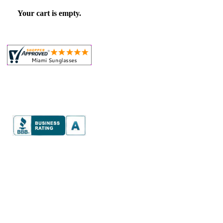
Your cart is empty.