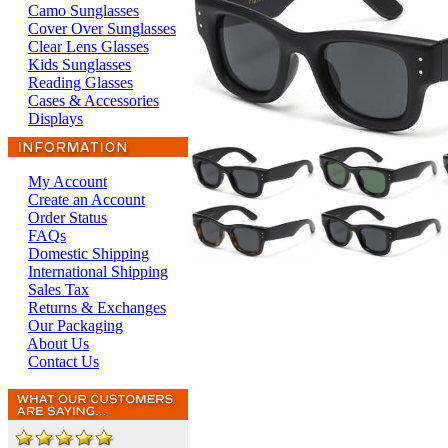
Camo Sunglasses
Cover Over Sunglasses
Clear Lens Glasses
Kids Sunglasses
Reading Glasses
Cases & Accessories
Displays
My Account
Create an Account
Order Status
FAQs
Domestic Shipping
International Shipping
Sales Tax
Returns & Exchanges
Our Packaging
About Us
Contact Us