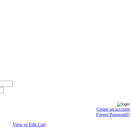
Create an account
Forgot Password?
View or Edit Cart