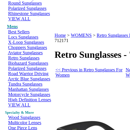
Round Sunglasses
Polarized Sunglasses
Rhinestone Sunglasses
VIEW ALL
Mens
Best Sellers
Home
>
WOMENS
>
Retro Sunglasse
Locs Sunglasses
712171
X-Loop Sunglasses
Choppers Sunglasses
Retro Sunglasses -
Aviator Sunglasses
Retro Sunglasses
Biohazard Sunglasses
Polarized Sunglasses
<< Previous in Retro Sunglasses For
Ne
Road Warrior Driving
Women
W
Arctic Blue Sunglasses
Tundra Sunglasses
Manhattan Sunglasses
Motorcycle Sunglasses
High Definition Lenses
VIEW ALL
Specialty & More
Wood Sunglasses
Multicolor Lenses
One Piece Lens