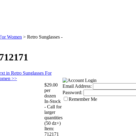
s For Women
>
Retro Sunglasses -
 712171
xt in Retro Sunglasses For
omen >>
$29.00
Email Address:
per
Password:
dozen
Remember Me
In-Stock
- Call for
larger
quantities
(50 dz+)
Item:
712171