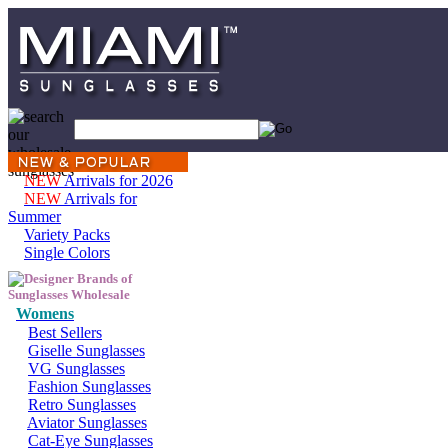
NEW
Arrivals for 2026
NEW
Arrivals for
Summer
Variety Packs
Single Colors
Womens
Best Sellers
Giselle Sunglasses
VG Sunglasses
Fashion Sunglasses
Retro Sunglasses
Aviator Sunglasses
Cat-Eye Sunglasses