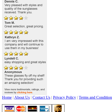
Home
|
About Us
|
Contact Us
|
Privacy Policy
|
Terms and Condition