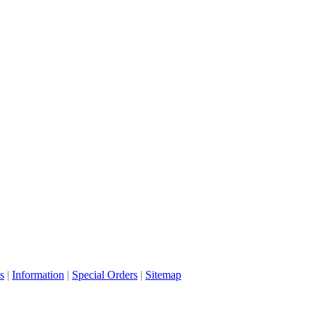
s
|
Information
|
Special Orders
|
Sitemap