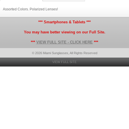
Assorted Colors. Polarized Lenses!
*** Smartphones & Tablets ***
You may have better viewing on our Full Site.
***
VIEW FULL SITE - CLICK HERE
***
© 2026 Miami Sunglasses, All Rights Reserved
VIEW FULL SITE