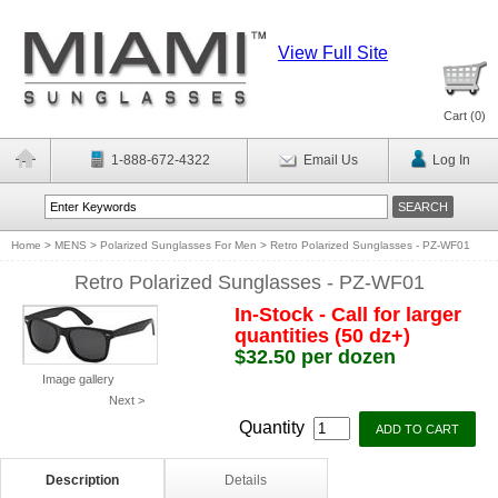
View Full Site
Cart (
0
)
1-888-672-4322
Email Us
Log In
Home
>
MENS
>
Polarized Sunglasses For Men
>
Retro Polarized Sunglasses - PZ-WF01
Retro Polarized Sunglasses - PZ-WF01
In-Stock - Call for larger
quantities (50 dz+)
$32.50 per dozen
Image gallery
Next >
Quantity
Description
Details