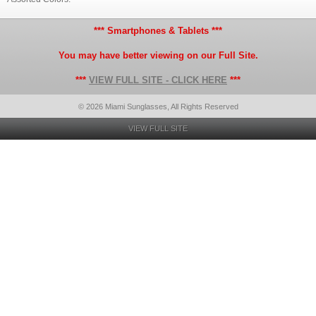
*** Smartphones & Tablets ***
You may have better viewing on our Full Site.
***
VIEW FULL SITE - CLICK HERE
***
© 2026 Miami Sunglasses, All Rights Reserved
VIEW FULL SITE