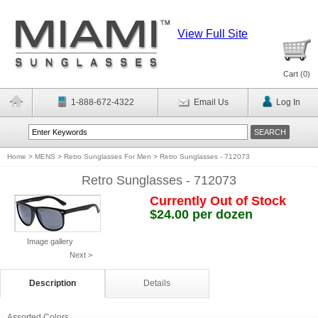
View Full Site
Cart (
0
)
1-888-672-4322
Email Us
Log In
Home
>
MENS
>
Retro Sunglasses For Men
>
Retro Sunglasses - 712073
Retro Sunglasses - 712073
Currently Out of Stock
$24.00 per dozen
Image gallery
Next >
Description
Details
Assorted Colors.