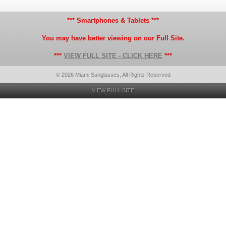
*** Smartphones & Tablets ***
You may have better viewing on our Full Site.
***
VIEW FULL SITE - CLICK HERE
***
© 2026 Miami Sunglasses, All Rights Reserved
VIEW FULL SITE