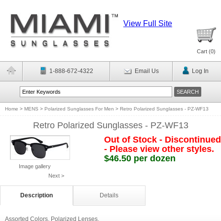
View Full Site
Cart (
0
)
1-888-672-4322
Email Us
Log In
Home
>
MENS
>
Polarized Sunglasses For Men
>
Retro Polarized Sunglasses - PZ-WF13
Retro Polarized Sunglasses - PZ-WF13
Out of Stock - Discontinued
- Please view other styles.
$46.50 per dozen
Image gallery
Next >
Description
Details
Assorted Colors. Polarized Lenses.