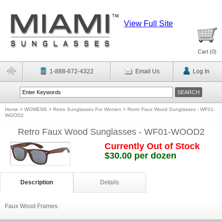
View Full Site
Cart (
0
)
1-888-672-4322
Email Us
Log In
Home
>
WOMENS
>
Retro Sunglasses For Women
>
Retro Faux Wood Sunglasses - WF01-
WOOD2
Retro Faux Wood Sunglasses - WF01-WOOD2
Currently Out of Stock
$30.00 per dozen
Description
Details
Faux Wood Frames.