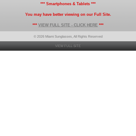
*** Smartphones & Tablets ***
You may have better viewing on our Full Site.
***
VIEW FULL SITE - CLICK HERE
***
© 2026 Miami Sunglasses, All Rights Reserved
VIEW FULL SITE