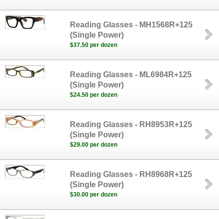
Reading Glasses - MH1568R+125
(Single Power)
$37.50 per dozen
Reading Glasses - ML6984R+125
(Single Power)
$24.50 per dozen
Reading Glasses - RH8953R+125
(Single Power)
$29.00 per dozen
Reading Glasses - RH8968R+125
(Single Power)
$30.00 per dozen