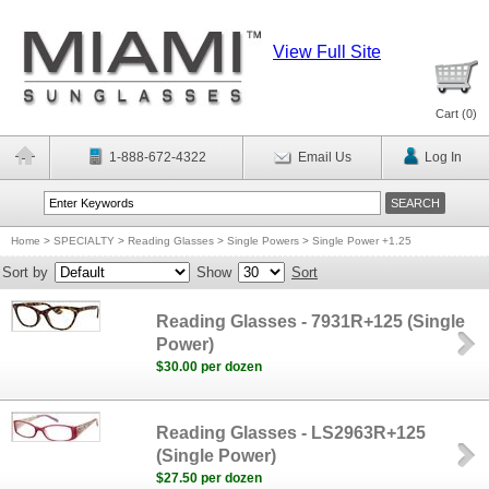
View Full Site
Cart (
0
)
1-888-672-4322
Email Us
Log In
Home
>
SPECIALTY
>
Reading Glasses
>
Single Powers
>
Single Power +1.25
Sort by
Show
Sort
Reading Glasses - 7931R+125 (Single
Power)
$30.00 per dozen
Reading Glasses - LS2963R+125
(Single Power)
$27.50 per dozen