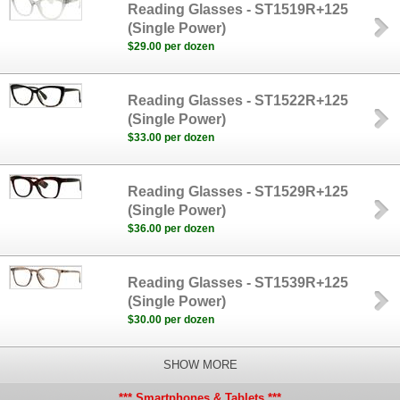
Reading Glasses - ST1519R+125
(Single Power)
$29.00 per dozen
Reading Glasses - ST1522R+125
(Single Power)
$33.00 per dozen
Reading Glasses - ST1529R+125
(Single Power)
$36.00 per dozen
Reading Glasses - ST1539R+125
(Single Power)
$30.00 per dozen
SHOW MORE
*** Smartphones & Tablets ***