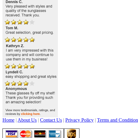
Home
|
About Us
|
Contact Us
|
Privacy Policy
|
Terms and Condition