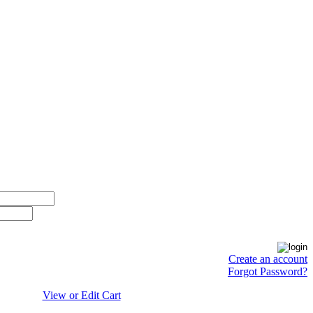
Create an account
Forgot Password?
View or Edit Cart