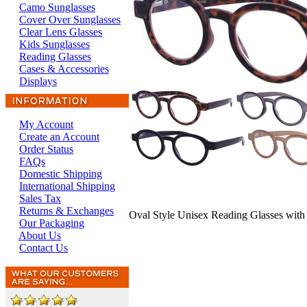
Camo Sunglasses
Cover Over Sunglasses
Clear Lens Glasses
Kids Sunglasses
Reading Glasses
Cases & Accessories
Displays
My Account
Create an Account
Order Status
FAQs
Domestic Shipping
International Shipping
Sales Tax
Returns & Exchanges
Oval Style Unisex Reading Glasses with
Our Packaging
About Us
Contact Us