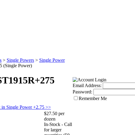
s
>
Single Powers
>
Single Power
 (Single Power)
 ST1915R+275
Email Address:
Password:
Remember Me
 in Single Power +2.75 >>
$27.50 per
dozen
In-Stock - Call
for larger