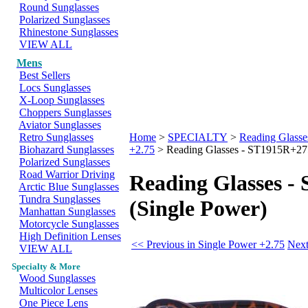
Round Sunglasses
Polarized Sunglasses
Rhinestone Sunglasses
VIEW ALL
Mens
Best Sellers
Locs Sunglasses
X-Loop Sunglasses
Choppers Sunglasses
Aviator Sunglasses
Retro Sunglasses
Home
>
SPECIALTY
>
Reading Glasse
Biohazard Sunglasses
+2.75
>
Reading Glasses - ST1915R+275
Polarized Sunglasses
Road Warrior Driving
Reading Glasses -
Arctic Blue Sunglasses
Tundra Sunglasses
(Single Power)
Manhattan Sunglasses
Motorcycle Sunglasses
High Definition Lenses
<< Previous in Single Power +2.75
Next
VIEW ALL
Specialty & More
Wood Sunglasses
Multicolor Lenses
One Piece Lens