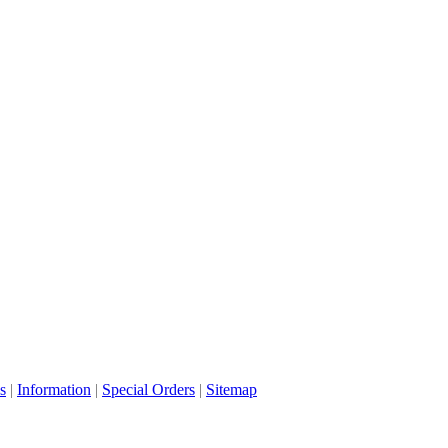
s
|
Information
|
Special Orders
|
Sitemap