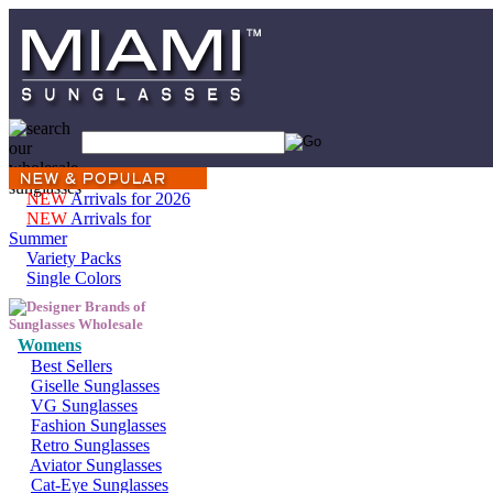
NEW
Arrivals for 2026
NEW
Arrivals for
Summer
Variety Packs
Single Colors
Womens
Best Sellers
Giselle Sunglasses
VG Sunglasses
Fashion Sunglasses
Retro Sunglasses
Aviator Sunglasses
Cat-Eye Sunglasses