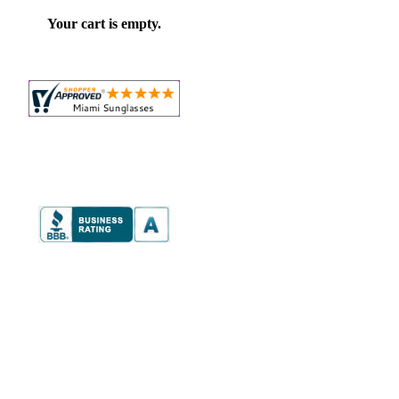
Your cart is empty.
on,
e
onal
ver
mer
e