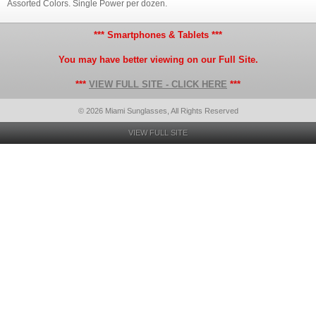
Assorted Colors. Single Power per dozen.
*** Smartphones & Tablets ***
You may have better viewing on our Full Site.
***
VIEW FULL SITE - CLICK HERE
***
© 2026 Miami Sunglasses, All Rights Reserved
VIEW FULL SITE