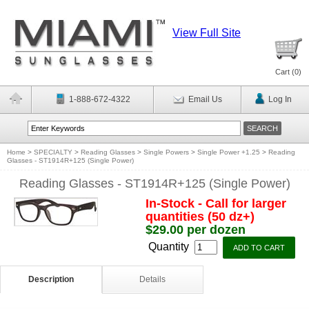
View Full Site
Cart (
0
)
1-888-672-4322
Email Us
Log In
Home
>
SPECIALTY
>
Reading Glasses
>
Single Powers
>
Single Power +1.25
>
Reading
Glasses - ST1914R+125 (Single Power)
Reading Glasses - ST1914R+125 (Single Power)
In-Stock - Call for larger
quantities (50 dz+)
$29.00 per dozen
Quantity
Description
Details