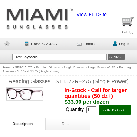
View Full Site
Cart (
0
)
1-888-672-4322
Email Us
Log In
Home
>
SPECIALTY
>
Reading Glasses
>
Single Powers
>
Single Power +2.75
>
Reading
Glasses - ST1572R+275 (Single Power)
Reading Glasses - ST1572R+275 (Single Power)
In-Stock - Call for larger
quantities (50 dz+)
$33.00 per dozen
Quantity
Description
Details