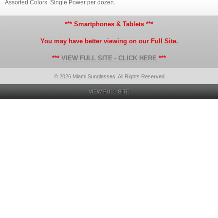
Assorted Colors. Single Power per dozen.
*** Smartphones & Tablets ***
You may have better viewing on our Full Site.
***
VIEW FULL SITE - CLICK HERE
***
© 2026 Miami Sunglasses, All Rights Reserved
VIEW FULL SITE