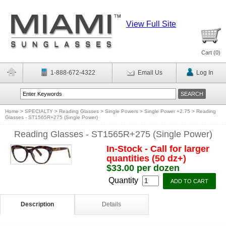
View Full Site
Cart (
0
)
1-888-672-4322
Email Us
Log In
Home
>
SPECIALTY
>
Reading Glasses
>
Single Powers
>
Single Power +2.75
>
Reading
Glasses - ST1565R+275 (Single Power)
Reading Glasses - ST1565R+275 (Single Power)
In-Stock - Call for larger
quantities (50 dz+)
$33.00 per dozen
Quantity
Description
Details