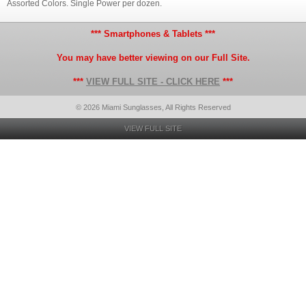
Assorted Colors. Single Power per dozen.
*** Smartphones & Tablets ***
You may have better viewing on our Full Site.
***
VIEW FULL SITE - CLICK HERE
***
© 2026 Miami Sunglasses, All Rights Reserved
VIEW FULL SITE