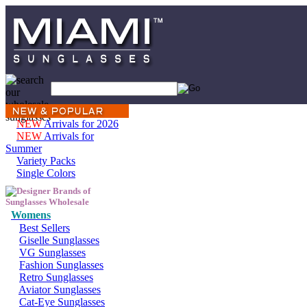
NEW
Arrivals for 2026
NEW
Arrivals for
Summer
Variety Packs
Single Colors
Womens
Best Sellers
Giselle Sunglasses
VG Sunglasses
Fashion Sunglasses
Retro Sunglasses
Aviator Sunglasses
Cat-Eye Sunglasses