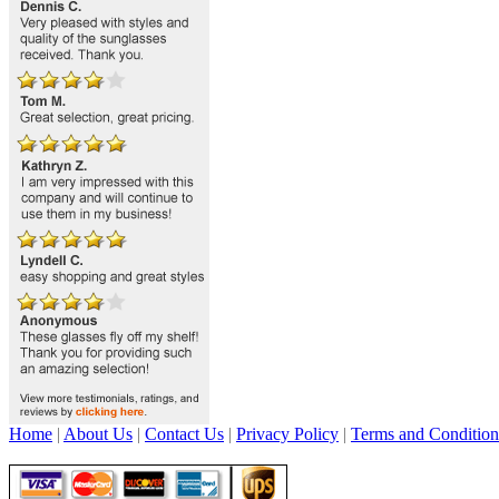
Home
|
About Us
|
Contact Us
|
Privacy Policy
|
Terms and Condition