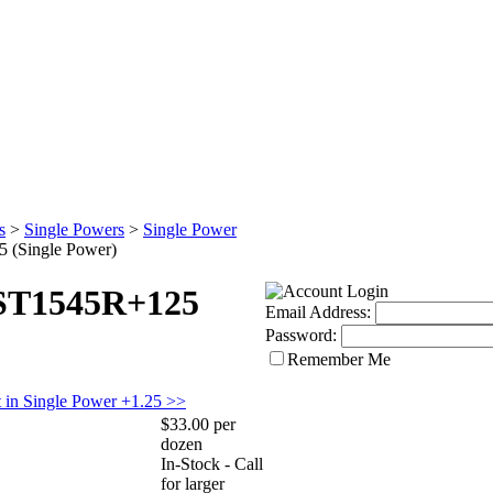
s
>
Single Powers
>
Single Power
 (Single Power)
 ST1545R+125
Email Address:
Password:
Remember Me
 in Single Power +1.25 >>
$33.00 per
dozen
In-Stock - Call
for larger