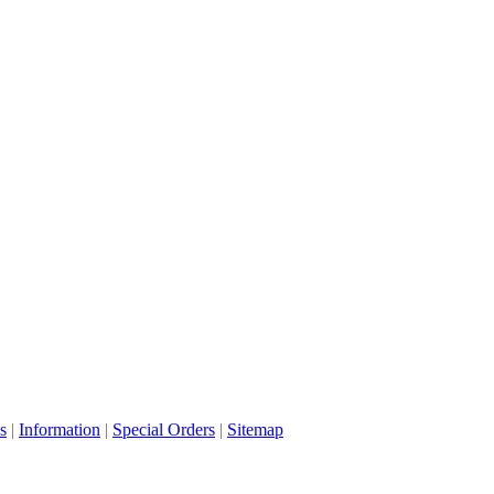
s
|
Information
|
Special Orders
|
Sitemap