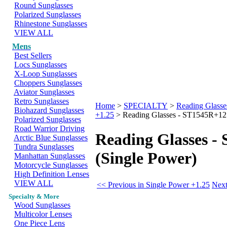
Round Sunglasses
Polarized Sunglasses
Rhinestone Sunglasses
VIEW ALL
Mens
Best Sellers
Locs Sunglasses
X-Loop Sunglasses
Choppers Sunglasses
Aviator Sunglasses
Retro Sunglasses
Home
>
SPECIALTY
>
Reading Glasse
Biohazard Sunglasses
+1.25
>
Reading Glasses - ST1545R+125
Polarized Sunglasses
Road Warrior Driving
Reading Glasses -
Arctic Blue Sunglasses
Tundra Sunglasses
(Single Power)
Manhattan Sunglasses
Motorcycle Sunglasses
High Definition Lenses
VIEW ALL
<< Previous in Single Power +1.25
Next
Specialty & More
Wood Sunglasses
Multicolor Lenses
One Piece Lens