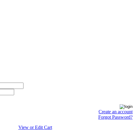
Create an account
Forgot Password?
View or Edit Cart