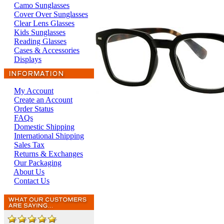
Camo Sunglasses
Cover Over Sunglasses
Clear Lens Glasses
Kids Sunglasses
Reading Glasses
Cases & Accessories
Displays
My Account
Create an Account
Order Status
FAQs
Domestic Shipping
International Shipping
Sales Tax
Returns & Exchanges
Our Packaging
About Us
Contact Us