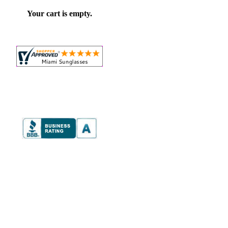
Your cart is empty.
e