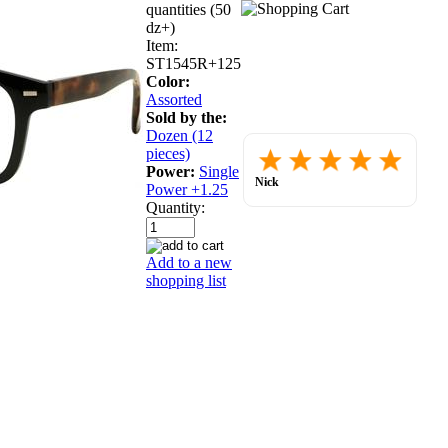
quantities (50
dz+)
Item:
ST1545R+125
Color:
Assorted
Sold by the:
Dozen (12
Placed
pieces)
order.
Power:
Single
Love
Nick
Power +1.25
the
July 30, 2026
websit
Quantity:
so
far.
Add to a new
shopping list