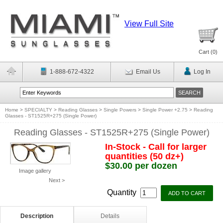
View Full Site
Cart (
0
)
1-888-672-4322
Email Us
Log In
Home
>
SPECIALTY
>
Reading Glasses
>
Single Powers
>
Single Power +2.75
>
Reading
Glasses - ST1525R+275 (Single Power)
Reading Glasses - ST1525R+275 (Single Power)
In-Stock - Call for larger
quantities (50 dz+)
$30.00 per dozen
Image gallery
Next >
Quantity
Description
Details