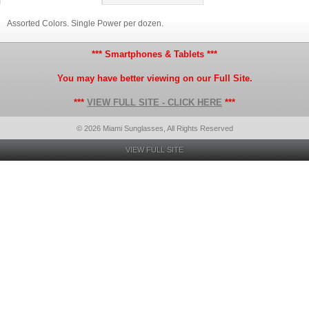
Assorted Colors. Single Power per dozen.
*** Smartphones & Tablets ***
You may have better viewing on our Full Site.
***
VIEW FULL SITE - CLICK HERE
***
© 2026 Miami Sunglasses, All Rights Reserved
VIEW FULL SITE