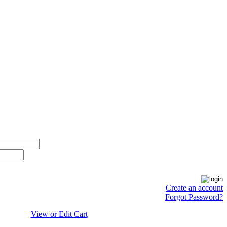
Create an account
Forgot Password?
View or Edit Cart