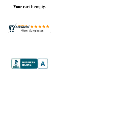
Your cart is empty.
e