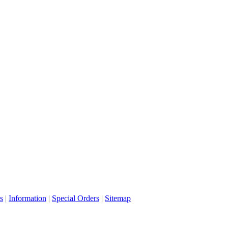
s
|
Information
|
Special Orders
|
Sitemap