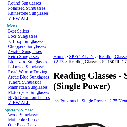
Round Sunglasses
Polarized Sunglasses
Rhinestone Sunglasses
VIEW ALL
Mens
Best Sellers
Locs Sunglasses
X-Loop Sunglasses
Choppers Sunglasses
Aviator Sunglasses
Retro Sunglasses
Home
>
SPECIALTY
>
Reading Glasse
Biohazard Sunglasses
+2.75
>
Reading Glasses - ST1507R+275
Polarized Sunglasses
Road Warrior Driving
Reading Glasses -
Arctic Blue Sunglasses
Tundra Sunglasses
(Single Power)
Manhattan Sunglasses
Motorcycle Sunglasses
High Definition Lenses
<< Previous in Single Power +2.75
Next
VIEW ALL
Specialty & More
Wood Sunglasses
Multicolor Lenses
One Piece Lens