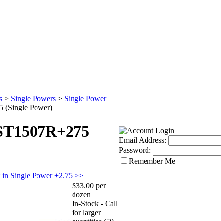
s
>
Single Powers
>
Single Power
 (Single Power)
 ST1507R+275
Email Address:
Password:
Remember Me
 in Single Power +2.75 >>
$33.00 per
dozen
In-Stock - Call
for larger