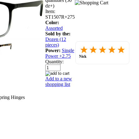
quantities (50
dz+)
Item:
ST1507R+275
Color:
Assorted
Sold by the:
Dozen (12
pieces)
Placed
Power:
Single
order.
Love
Power +2.75
Nick
the
July 30, 2026
Quantity:
websit
so
far.
Add to a new
shopping list
pring Hinges