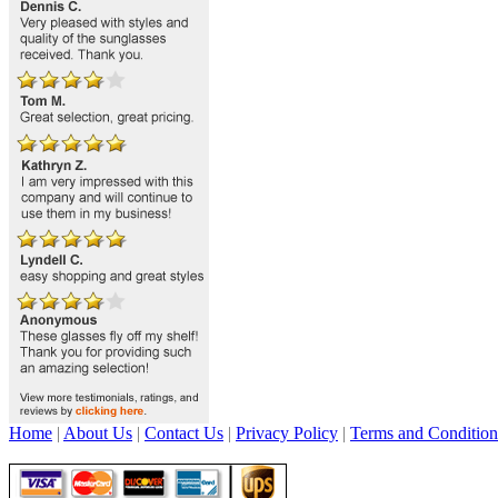
Home
|
About Us
|
Contact Us
|
Privacy Policy
|
Terms and Condition