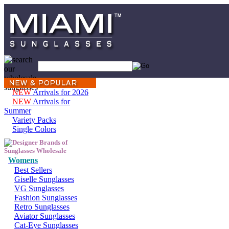
NEW
Arrivals for 2026
NEW
Arrivals for
Summer
Variety Packs
Single Colors
Womens
Best Sellers
Giselle Sunglasses
VG Sunglasses
Fashion Sunglasses
Retro Sunglasses
Aviator Sunglasses
Cat-Eye Sunglasses