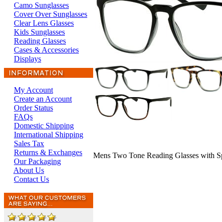
Camo Sunglasses
Cover Over Sunglasses
Clear Lens Glasses
Kids Sunglasses
Reading Glasses
Cases & Accessories
Displays
My Account
Create an Account
Order Status
FAQs
Domestic Shipping
International Shipping
Sales Tax
Returns & Exchanges
Mens Two Tone Reading Glasses with S
Our Packaging
About Us
Contact Us