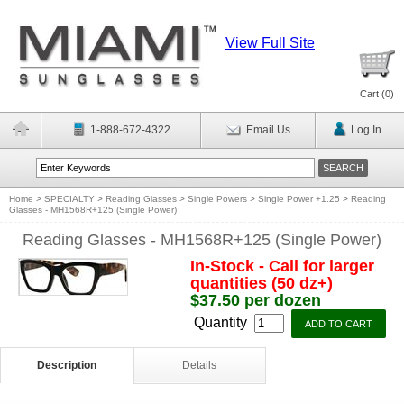
View Full Site
Cart (
0
)
1-888-672-4322
Email Us
Log In
Home
>
SPECIALTY
>
Reading Glasses
>
Single Powers
>
Single Power +1.25
>
Reading
Glasses - MH1568R+125 (Single Power)
Reading Glasses - MH1568R+125 (Single Power)
In-Stock - Call for larger
quantities (50 dz+)
$37.50 per dozen
Quantity
Description
Details