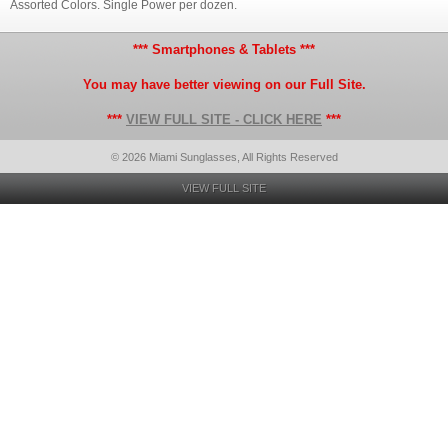
Assorted Colors. Single Power per dozen.
*** Smartphones & Tablets ***
You may have better viewing on our Full Site.
***
VIEW FULL SITE - CLICK HERE
***
© 2026 Miami Sunglasses, All Rights Reserved
VIEW FULL SITE