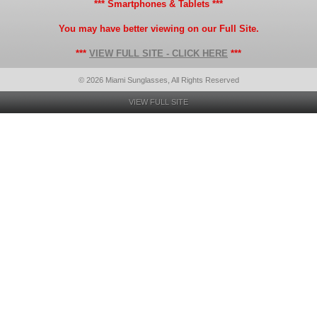
*** Smartphones & Tablets ***
You may have better viewing on our Full Site.
***
VIEW FULL SITE - CLICK HERE
***
© 2026 Miami Sunglasses, All Rights Reserved
VIEW FULL SITE