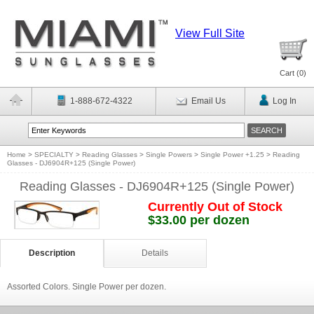
View Full Site
Cart (
0
)
1-888-672-4322
Email Us
Log In
Home
>
SPECIALTY
>
Reading Glasses
>
Single Powers
>
Single Power +1.25
>
Reading
Glasses - DJ6904R+125 (Single Power)
Reading Glasses - DJ6904R+125 (Single Power)
Currently Out of Stock
$33.00 per dozen
Description
Details
Assorted Colors. Single Power per dozen.