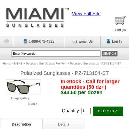
View Full Site
Cart (
0
)
1-888-672-4322
Email Us
Log In
Home
>
MENS
>
Polarized Sunglasses For Men
>
Polarized Sunglasses - PZ-713104-ST
Polarized Sunglasses - PZ-713104-ST
In-Stock - Call for larger
quantities (50 dz+)
$43.50 per dozen
Image gallery
Next >
Quantity
Description
Details