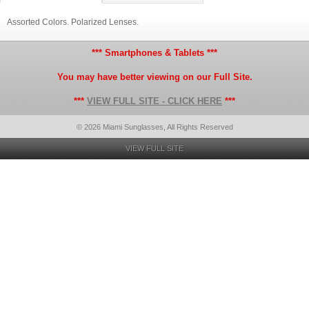
Assorted Colors. Polarized Lenses.
*** Smartphones & Tablets ***
You may have better viewing on our Full Site.
***
VIEW FULL SITE - CLICK HERE
***
© 2026 Miami Sunglasses, All Rights Reserved
VIEW FULL SITE