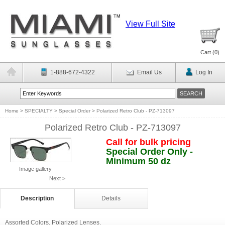
View Full Site
Cart (
0
)
1-888-672-4322
Email Us
Log In
Home
>
SPECIALTY
>
Special Order
>
Polarized Retro Club - PZ-713097
Polarized Retro Club - PZ-713097
Call for bulk pricing
Special Order Only -
Minimum 50 dz
Image gallery
Next >
Description
Details
Assorted Colors. Polarized Lenses.