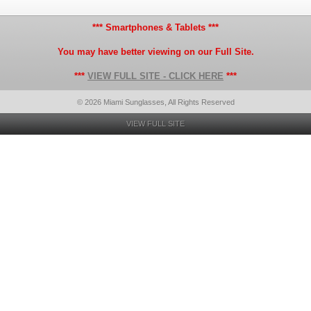
*** Smartphones & Tablets ***
You may have better viewing on our Full Site.
***
VIEW FULL SITE - CLICK HERE
***
© 2026 Miami Sunglasses, All Rights Reserved
VIEW FULL SITE