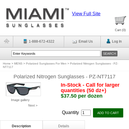
View Full Site
Cart (
0
)
1-888-672-4322
Email Us
Log In
Home
>
MENS
>
Polarized Sunglasses For Men
>
Polarized Nitrogen Sunglasses - PZ-
NT7117
Polarized Nitrogen Sunglasses - PZ-NT7117
In-Stock - Call for larger
quantities (50 dz+)
$37.50 per dozen
Image gallery
Next >
Quantity
Description
Details