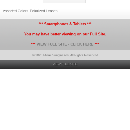
Assorted Colors. Polarized Lenses.
*** Smartphones & Tablets ***
You may have better viewing on our Full Site.
***
VIEW FULL SITE - CLICK HERE
***
© 2026 Miami Sunglasses, All Rights Reserved
VIEW FULL SITE