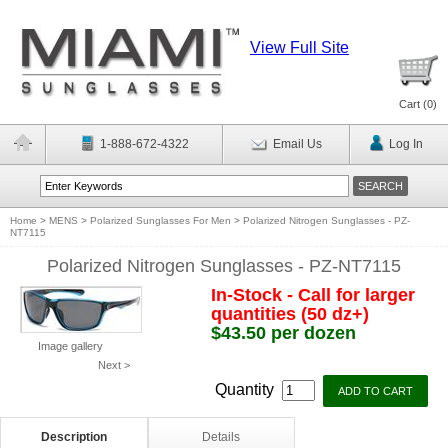
View Full Site
Cart (
0
)
1-888-672-4322
Email Us
Log In
Home
>
MENS
>
Polarized Sunglasses For Men
>
Polarized Nitrogen Sunglasses - PZ-
NT7115
Polarized Nitrogen Sunglasses - PZ-NT7115
In-Stock - Call for larger
quantities (50 dz+)
$43.50 per dozen
Image gallery
Next >
Quantity
Description
Details