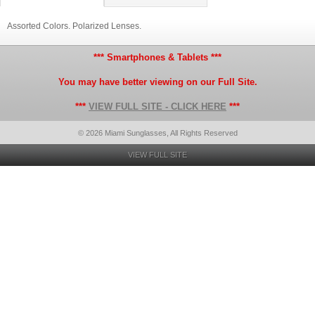
Assorted Colors. Polarized Lenses.
*** Smartphones & Tablets ***
You may have better viewing on our Full Site.
***
VIEW FULL SITE - CLICK HERE
***
© 2026 Miami Sunglasses, All Rights Reserved
VIEW FULL SITE