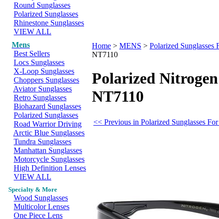
Round Sunglasses
Polarized Sunglasses
Rhinestone Sunglasses
VIEW ALL
Mens
Home
>
MENS
>
Polarized Sunglasses
Best Sellers
NT7110
Locs Sunglasses
X-Loop Sunglasses
Polarized Nitrogen
Choppers Sunglasses
Aviator Sunglasses
NT7110
Retro Sunglasses
Biohazard Sunglasses
Polarized Sunglasses
<< Previous in Polarized Sunglasses Fo
Road Warrior Driving
Arctic Blue Sunglasses
Tundra Sunglasses
Manhattan Sunglasses
Motorcycle Sunglasses
High Definition Lenses
VIEW ALL
Specialty & More
Wood Sunglasses
Multicolor Lenses
One Piece Lens