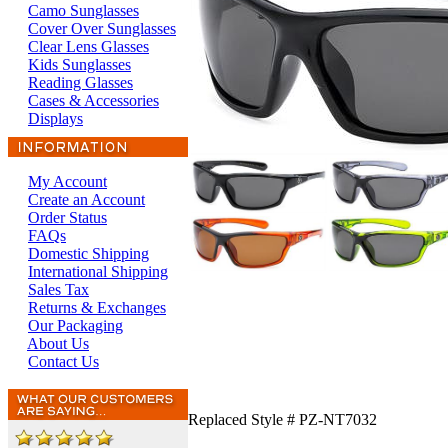
Camo Sunglasses
Cover Over Sunglasses
Clear Lens Glasses
Kids Sunglasses
Reading Glasses
Cases & Accessories
Displays
My Account
Create an Account
Order Status
FAQs
Domestic Shipping
International Shipping
Sales Tax
Returns & Exchanges
Our Packaging
About Us
Contact Us
Replaced Style # PZ-NT7032