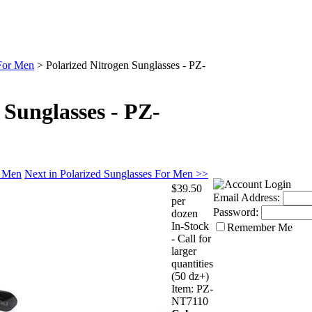
 For Men
>
Polarized Nitrogen Sunglasses - PZ-
 Sunglasses - PZ-
r Men
Next in Polarized Sunglasses For Men >>
$39.50
Email Address:
per
Password:
dozen
In-Stock
Remember Me
- Call for
larger
quantities
(50 dz+)
Item:
PZ-
NT7110