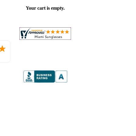
Your cart is empty.
Placed
order.
Love
the
website
so
far.