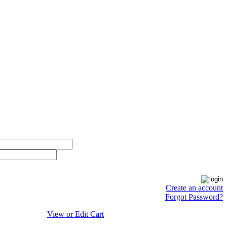
Create an account
Forgot Password?
View or Edit Cart