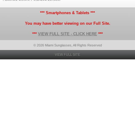
*** Smartphones & Tablets ***
You may have better viewing on our Full Site.
***
VIEW FULL SITE - CLICK HERE
***
© 2026 Miami Sunglasses, All Rights Reserved
VIEW FULL SITE