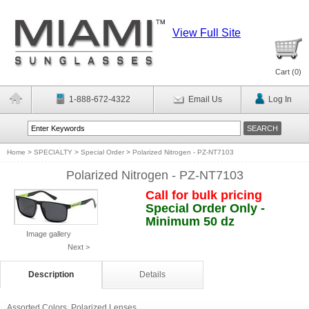
View Full Site
Cart (
0
)
1-888-672-4322
Email Us
Log In
Home
>
SPECIALTY
>
Special Order
>
Polarized Nitrogen - PZ-NT7103
Polarized Nitrogen - PZ-NT7103
Call for bulk pricing
Special Order Only -
Minimum 50 dz
Image gallery
Next >
Description
Details
Assorted Colors. Polarized Lenses.