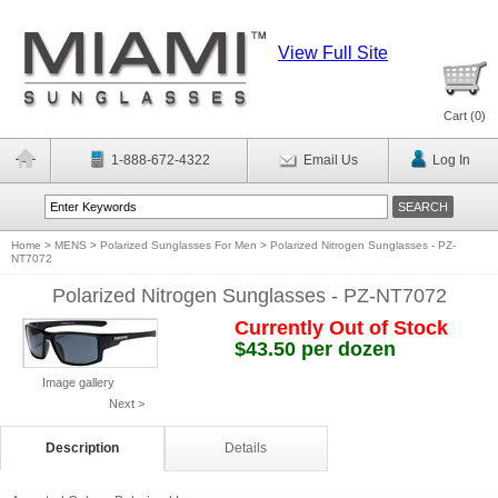
View Full Site
Cart (
0
)
1-888-672-4322
Email Us
Log In
Home
>
MENS
>
Polarized Sunglasses For Men
>
Polarized Nitrogen Sunglasses - PZ-
NT7072
Polarized Nitrogen Sunglasses - PZ-NT7072
Currently Out of Stock
$43.50 per dozen
Image gallery
Next >
Description
Details