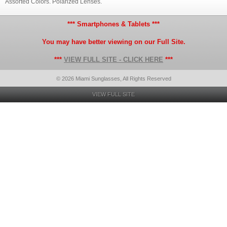
Assorted Colors. Polarized Lenses.
*** Smartphones & Tablets ***
You may have better viewing on our Full Site.
***
VIEW FULL SITE - CLICK HERE
***
© 2026 Miami Sunglasses, All Rights Reserved
VIEW FULL SITE