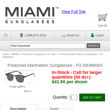
View Full Site
Cart (
0
)
1-888-672-4322
Email Us
Log In
Home
>
MENS
>
Polarized Sunglasses For Men
>
Polarized Manhattan Sunglasses - PZ-
MH88083
Polarized Manhattan Sunglasses - PZ-MH88083
In-Stock - Call for larger
quantities (50 dz+)
$41.50 per dozen
Image gallery
Next >
Quantity
Description
Details