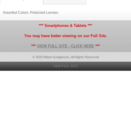
Assorted Colors. Polarized Lenses.
*** Smartphones & Tablets ***
You may have better viewing on our Full Site.
***
VIEW FULL SITE - CLICK HERE
***
© 2026 Miami Sunglasses, All Rights Reserved
VIEW FULL SITE