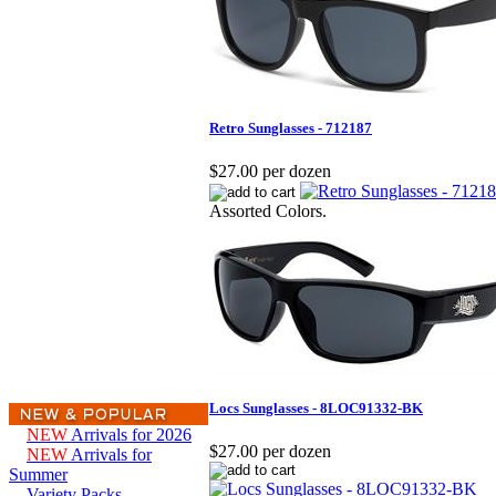
Retro Sunglasses - 712187
$27.00 per dozen
Assorted Colors.
Locs Sunglasses - 8LOC91332-BK
NEW
Arrivals for 2026
$27.00 per dozen
NEW
Arrivals for
Summer
Variety Packs