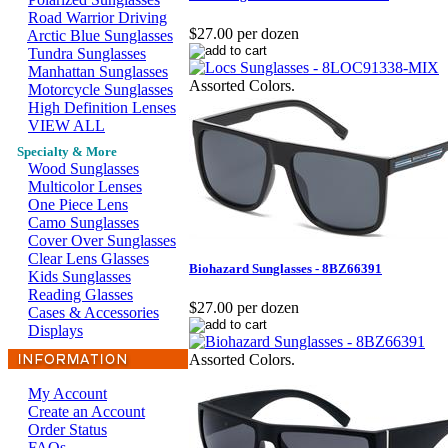
Road Warrior Driving
$27.00 per dozen
Arctic Blue Sunglasses
Tundra Sunglasses
Manhattan Sunglasses
Assorted Colors.
Motorcycle Sunglasses
High Definition Lenses
VIEW ALL
Specialty & More
Wood Sunglasses
Multicolor Lenses
One Piece Lens
Camo Sunglasses
Cover Over Sunglasses
Clear Lens Glasses
Biohazard Sunglasses - 8BZ66391
Kids Sunglasses
Reading Glasses
$27.00 per dozen
Cases & Accessories
Displays
Assorted Colors.
My Account
Create an Account
Order Status
FAQs