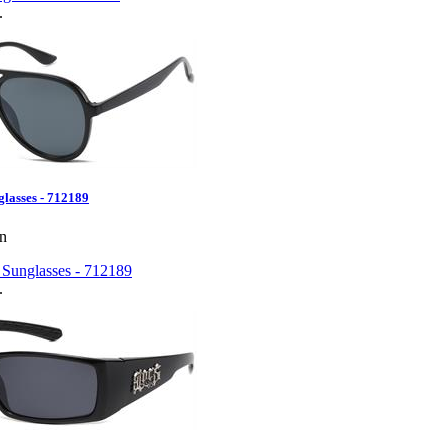
.
glasses - 712189
en
.