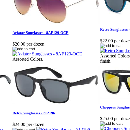
Retro Sunglasses
Aviator Sunglasses - 8AF129-OCE
$22.00 per doz
$20.00 per dozen
Assorted Colors
Assorted Colors.
finish.
Choppers Sunglas
Retro Sunglasses - 712196
$25.00 per doz
$24.00 per dozen