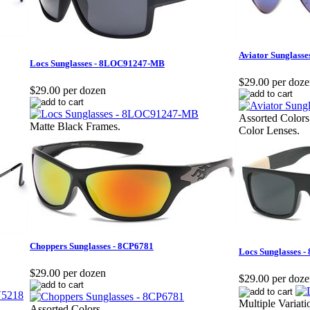
Aviator Sunglass
Locs Sunglasses - 8LOC91247-MB
$29.00 per doz
$29.00 per dozen
Assorted Colors
Matte Black Frames.
Color Lenses.
Choppers Sunglasses - 8CP6781
Locs Sunglasses 
$29.00 per dozen
$29.00 per doz
Multiple Variat
Assorted Colors.