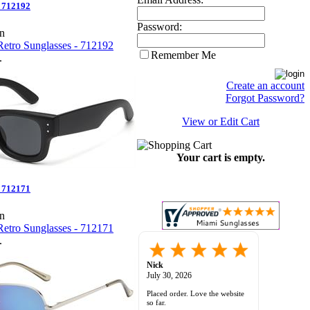
- 712192
Password:
en
Remember Me
.
Create an account
Forgot Password?
View or Edit Cart
Your cart is empty.
- 712171
en
.
sunil C.
-
ca
,
united states
July 28, 2026
great selection, website very
functional and easy to