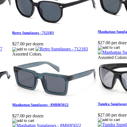
Manhattan Sungla
Retro Sunglasses - 712183
$27.00 per doz
$27.00 per dozen
Assorted Colors.
Assorted Colors
Tundra Sunglasse
Manhattan Sunglasses - 8MH85022
$27.00 per doz
$27.00 per dozen