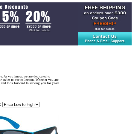
re. As you know, we are dedicated to
w styles to our collection. Whether you are
 and look forward to serving you for years
: