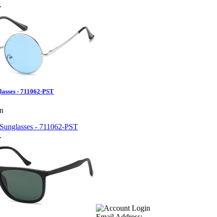
.
lasses - 711062-PST
en
.
Email Address: