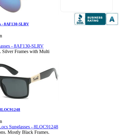
maneuver and follow up from
customer service
es - 8AF130-SLRV
en
. Silver Frames with Multi
- 8LOC91248
en
ions. Mostly Black Frames.