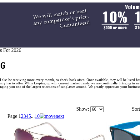
s For 2026
26
 also be receiving more every month, so check back often. Once available, they will be listed he
stry has to offer. While keeping up with current market trends, we are continually bringing in ne
ing you one of the largest selections of sunglasses around. We greatly appreciate your business
Show:
Sort
Page
1
2
3
4
5
...
10