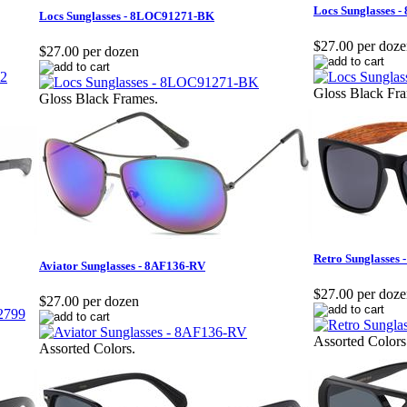
Locs Sunglasses 
Locs Sunglasses - 8LOC91271-BK
$27.00 per doz
$27.00 per dozen
Gloss Black Fr
Gloss Black Frames.
Retro Sunglasse
Aviator Sunglasses - 8AF136-RV
$27.00 per doz
$27.00 per dozen
Assorted Colors
Assorted Colors.