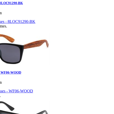
- 8LOC91290-BK
en
ames.
s - WF06-WOOD
en
.