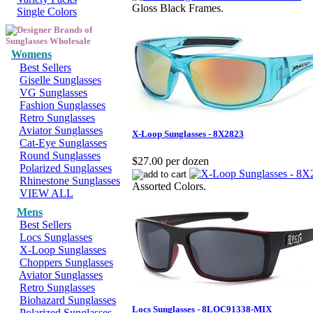
Gloss Black Frames.
Single Colors
Womens
Best Sellers
Giselle Sunglasses
VG Sunglasses
Fashion Sunglasses
Retro Sunglasses
Aviator Sunglasses
X-Loop Sunglasses - 8X2823
Cat-Eye Sunglasses
Round Sunglasses
$27.00 per dozen
Polarized Sunglasses
Rhinestone Sunglasses
Assorted Colors.
VIEW ALL
Mens
Best Sellers
Locs Sunglasses
X-Loop Sunglasses
Choppers Sunglasses
Aviator Sunglasses
Retro Sunglasses
Biohazard Sunglasses
Locs Sunglasses - 8LOC91338-MIX
Polarized Sunglasses