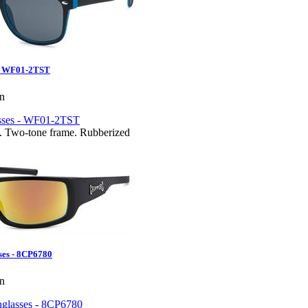
 - WF01-2TST
en
. Two-tone frame. Rubberized
ses - 8CP6780
en