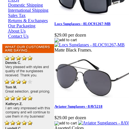
Domestic Shipping
International Shipping
Sales Tax
Returns & Exchanges
Locs Sunglasses - 8LOC91267-MB
Our Packaging
About Us
$29.00 per dozen
Contact Us
Matte Black Frames.
Aviator Sunglasses - 8AV5218
$29.00 per dozen
Assorted Colors.