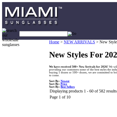
Home
>
NEW ARRIVALS
>
New Style
New Styles For 20
We have received 500+ New Arrivals for 2026!
We will
providing our customers some of the best styles the indu
buying 1 dozen or 100+ dozen, we are committed to bring
to come.
Sort By:
Newest
Sort By:
Price
Sort By:
Best Sellers
Displaying products 1 - 60 of 582 results
Page 1 of 10