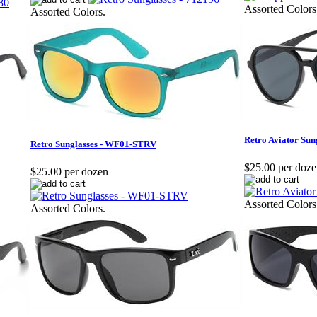
Assorted Colors
Assorted Colors.
Retro Aviator Sun
Retro Sunglasses - WF01-STRV
$25.00 per doz
$25.00 per dozen
Assorted Colors
Assorted Colors.