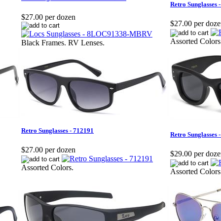
Retro Sunglasses 
$27.00 per dozen
$27.00 per doz
Assorted Colors
Black Frames. RV Lenses.
Retro Sunglasses - 712191
Retro Sunglasses 
$27.00 per dozen
$29.00 per doz
Assorted Colors.
Assorted Colors