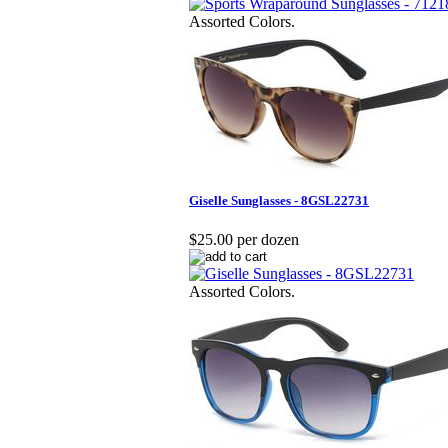
Assorted Colors.
Giselle Sunglasses - 8GSL22731
$25.00 per dozen
Assorted Colors.