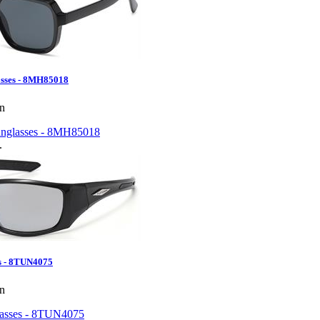
sses - 8MH85018
en
.
s - 8TUN4075
en