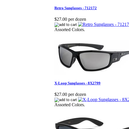
Retro Sunglasses - 712172
$27.00 per dozen
Assorted Colors.
X-Loop Sunglasses - 8X2799
$27.00 per dozen
Assorted Colors.