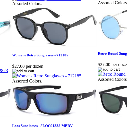
Assorted Colors
Assorted Colors.
Retro Round Sung
Womens Retro Sunglasses - 712185
$27.00 per doz
$27.00 per dozen
Assorted Colors
Assorted Colors.
Locs Sunglasses - 8LOC91338-MBRV