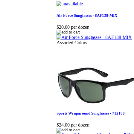
Air Force Sunglasses - 8AF138-MIX
$20.00 per dozen
Assorted Colors.
Sports Wraparound Sunglasses - 712180
$24.00 per dozen