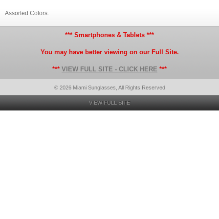
Assorted Colors.
*** Smartphones & Tablets ***
You may have better viewing on our Full Site.
***
VIEW FULL SITE - CLICK HERE
***
© 2026 Miami Sunglasses, All Rights Reserved
VIEW FULL SITE