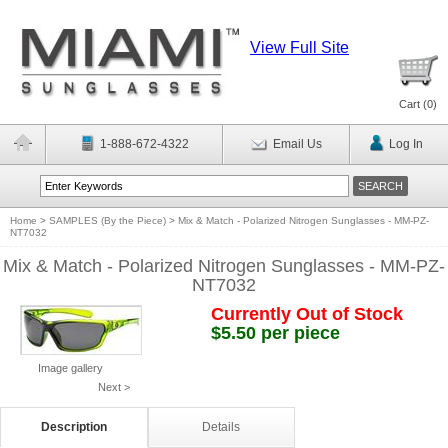
View Full Site
Cart (
0
)
1-888-672-4322
Email Us
Log In
Home
>
SAMPLES (By the Piece)
>
Mix & Match - Polarized Nitrogen Sunglasses - MM-PZ-
NT7032
Mix & Match - Polarized Nitrogen Sunglasses - MM-PZ-
NT7032
Currently Out of Stock
$5.50 per piece
Image gallery
Next >
Description
Details