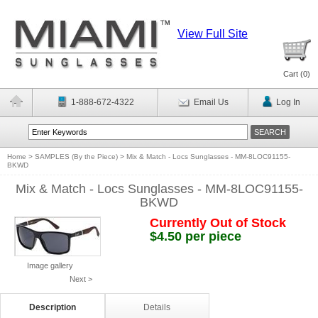
View Full Site
Cart (
0
)
1-888-672-4322
Email Us
Log In
Home
>
SAMPLES (By the Piece)
>
Mix & Match - Locs Sunglasses - MM-8LOC91155-
BKWD
Mix & Match - Locs Sunglasses - MM-8LOC91155-
BKWD
Currently Out of Stock
$4.50 per piece
Image gallery
Next >
Description
Details