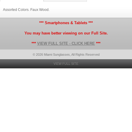
Assorted Colors. Faux Wood.
*** Smartphones & Tablets ***
You may have better viewing on our Full Site.
***
VIEW FULL SITE - CLICK HERE
***
© 2026 Miami Sunglasses, All Rights Reserved
VIEW FULL SITE